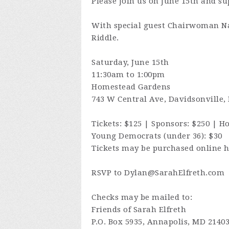
Please join us on June 15th and s
With special guest Chairwoman N
Riddle.
Saturday, June 15th
11:30am to 1:00pm
Homestead Gardens
743 W Central Ave, Davidsonville,
Tickets: $125 | Sponsors: $250 | Ho
Young Democrats (under 36): $30
Tickets may be purchased online 
RSVP to
Dylan@SarahElfreth.com
Checks may be mailed to:
Friends of Sarah Elfreth
P.O. Box 5935, Annapolis, MD 2140