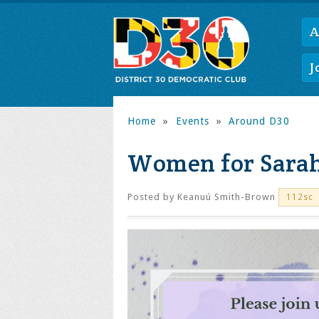
A
J
Home
»
Events
»
Around D30
Women for Sara
Posted by
Keanuú Smith-Brown
112sc