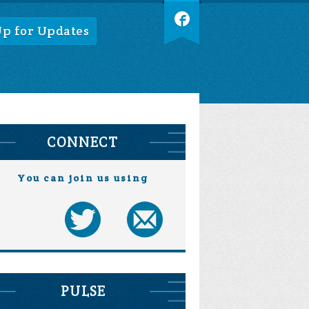
Up for Updates
CONNECT
You can join us using
PULSE