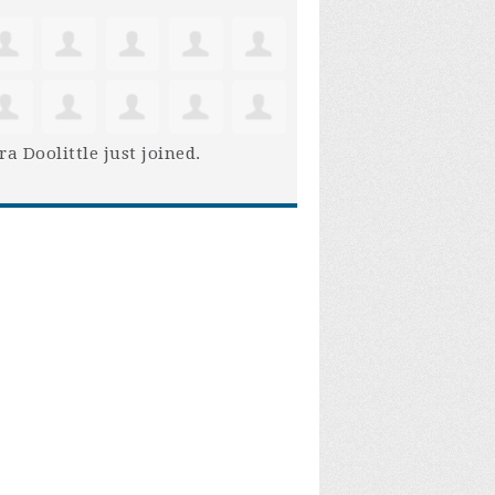
ra Doolittle
just joined.