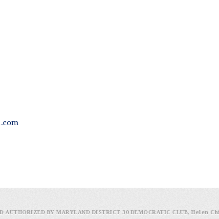
h.com
D AUTHORIZED BY MARYLAND DISTRICT 30 DEMOCRATIC CLUB, Helen Ch