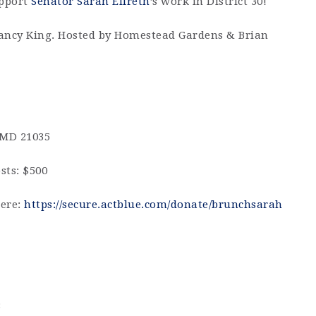
upport
Senator Sarah Elfreth
’s work in District 30!
ancy King. Hosted by Homestead Gardens & Brian
 MD 21035
sts: $500
here:
https://secure.actblue.com/donate/brunchsarah
3