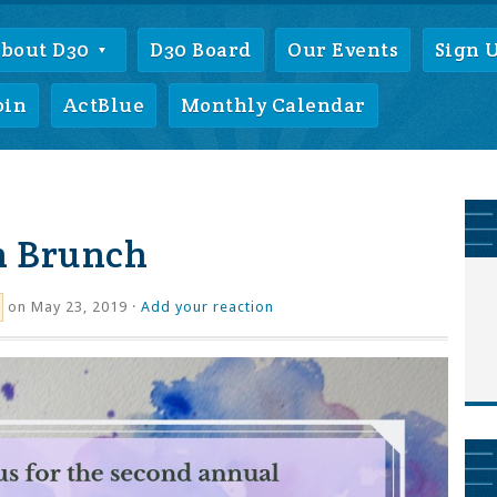
bout D30
D30 Board
Our Events
Sign 
oin
ActBlue
Monthly Calendar
h Brunch
on May 23, 2019 ·
Add your reaction