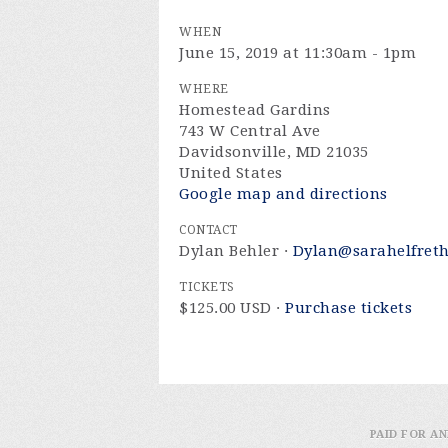
WHEN
June 15, 2019 at 11:30am - 1pm
WHERE
Homestead Gardins
743 W Central Ave
Davidsonville, MD 21035
United States
Google map and directions
CONTACT
Dylan Behler ·
Dylan@sarahelfret
TICKETS
$125.00 USD ·
Purchase tickets
PAID FOR AN