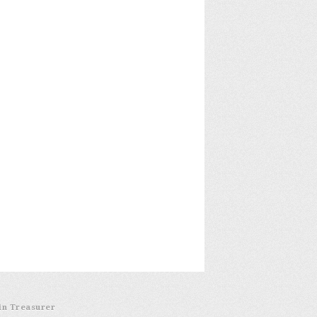
in Treasurer