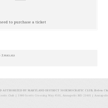
 need to purchase a ticket
1
9 years ago
D AUTHORIZED BY MARYLAND DISTRICT 30 DEMOCRATIC CLUB, Helen Ch
cratic Club | 1980 Scotts Crossing Way #101, Annapolis MD 21401
|
Annapoli