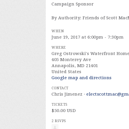
Campaign Sponsor
By Authority: Friends of Scott Ma
WHEN
June 19, 2017 at 6:00pm - 7:30pm
WHERE
Greg Ostrowski's Waterfront Hom
405 Monterey Ave
Annapolis, MD 21401
United States
Google map and directions
CONTACT
Chris Jimenez ·
electscottmac@gm
TICKETS
$50.00 USD
2 RSVPS