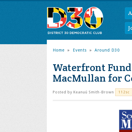
A
J
Home
»
Events
»
Around D30
Waterfront Fundr
MacMullan for C
Posted by
Keanuú Smith-Brown
112sc