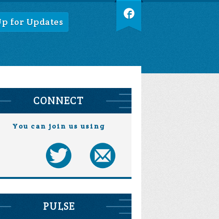
Up for Updates
CONNECT
You can join us using
PULSE