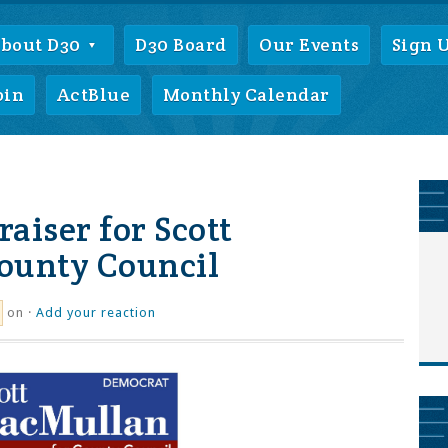
bout D30
D30 Board
Our Events
Sign 
oin
ActBlue
Monthly Calendar
aiser for Scott
ounty Council
on ·
Add your reaction