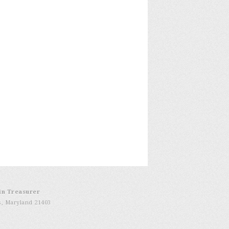
in Treasurer
s, Maryland 21403