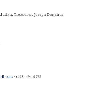
cMullan; Treasurer, Joseph Donahue
e
ail.com
· (443) 494-9775