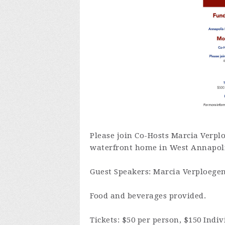
Please join Co-Hosts Marcia Verpl
waterfront home in West Annapol
Guest Speakers: Marcia Verploegen
Food and beverages provided.
Tickets: $50 per person, $150 Ind