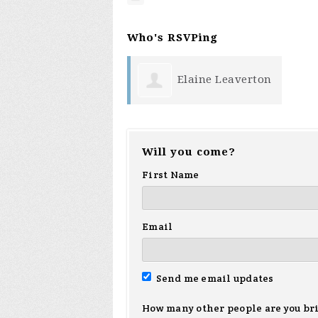
Who's RSVPing
Elaine Leaverton
Will you come?
First Name
Email
Send me email updates
How many other people are you br