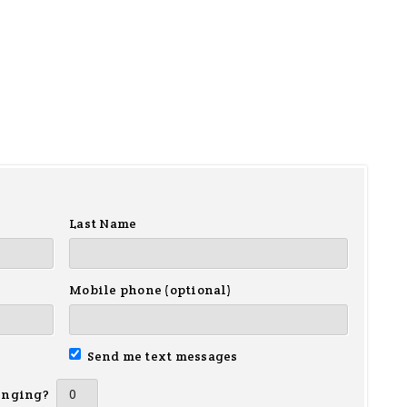
Last Name
Mobile phone (optional)
Send me text messages
inging?