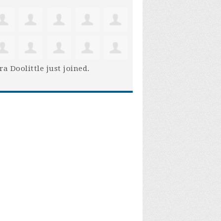
ra Doolittle
just joined.