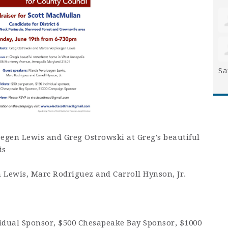
Sa
oegen Lewis and Greg Ostrowski at Greg's beautiful
is
 Lewis, Marc Rodriguez and Carroll Hynson, Jr.
ividual Sponsor, $500 Chesapeake Bay Sponsor, $1000