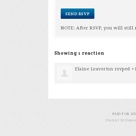
NOTE: After RSVP, you will still
Showing 1 reaction
Elaine Leaverton
rsvped +
PAID FOR AN
District 30 Demo