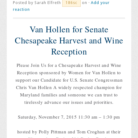
Posted by
Sarah Elfreth
on ·
Add your
186sc
reaction
Van Hollen for Senate
Chesapeake Harvest and Wine
Reception
Please Join Us for a Chesapeake Harvest and Wine
Reception sponsored by Women for Van Hollen to
support our Candidate for U.S. Senate Congressman
Chris Van Hollen A widely respected champion for
Maryland families and someone we can trust to
tirelessly advance our issues and priorities.
Saturday, November 7, 2015 11:30 am – 1:30 pm
hosted by Polly Pittman and Tom Croghan at their