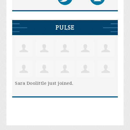
PULSE
Sara Doolittle
just joined.