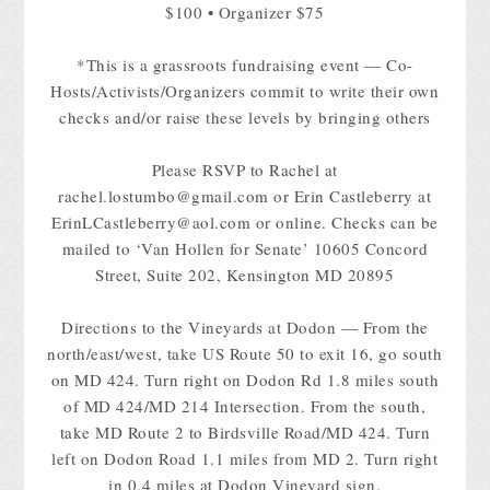
$100 • Organizer $75
*This is a grassroots fundraising event — Co-
Hosts/Activists/Organizers commit to write their own
checks and/or raise these levels by bringing others
Please RSVP to Rachel at
rachel.lostumbo@gmail.com
or Erin Castleberry at
ErinLCastleberry@aol.com
or online. Checks can be
mailed to ‘Van Hollen for Senate’ 10605 Concord
Street, Suite 202, Kensington MD 20895
Directions to the Vineyards at Dodon — From the
north/east/west, take US Route 50 to exit 16, go south
on MD 424. Turn right on Dodon Rd 1.8 miles south
of MD 424/MD 214 Intersection. From the south,
take MD Route 2 to Birdsville Road/MD 424. Turn
left on Dodon Road 1.1 miles from MD 2. Turn right
in 0.4 miles at Dodon Vineyard sign.