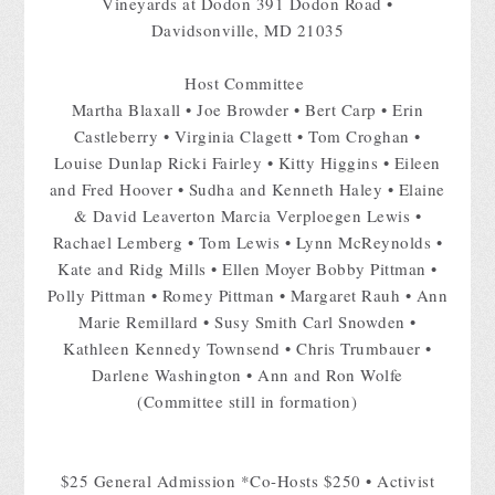
Vineyards at Dodon 391 Dodon Road •
Davidsonville, MD 21035
Host Committee
Martha Blaxall • Joe Browder • Bert Carp • Erin
Castleberry • Virginia Clagett • Tom Croghan •
Louise Dunlap Ricki Fairley • Kitty Higgins • Eileen
and Fred Hoover • Sudha and Kenneth Haley • Elaine
& David Leaverton Marcia Verploegen Lewis •
Rachael Lemberg • Tom Lewis • Lynn McReynolds •
Kate and Ridg Mills • Ellen Moyer Bobby Pittman •
Polly Pittman • Romey Pittman • Margaret Rauh • Ann
Marie Remillard • Susy Smith Carl Snowden •
Kathleen Kennedy Townsend • Chris Trumbauer •
Darlene Washington • Ann and Ron Wolfe
(Committee still in formation)
$25 General Admission *Co-Hosts $250 • Activist