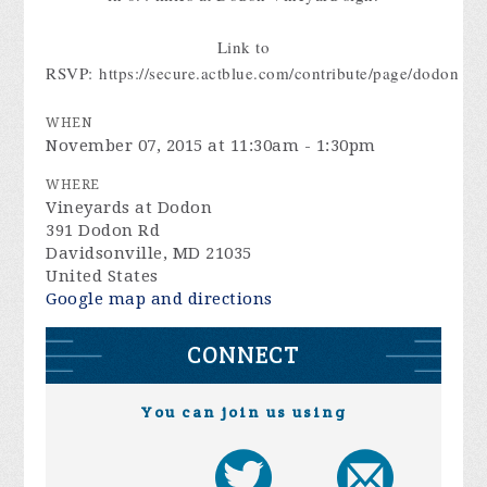
Link to
RSVP: https://secure.actblue.com/contribute/page/dodon
WHEN
November 07, 2015 at 11:30am - 1:30pm
WHERE
Vineyards at Dodon
391 Dodon Rd
Davidsonville, MD 21035
United States
Google map and directions
CONNECT
You can join us using