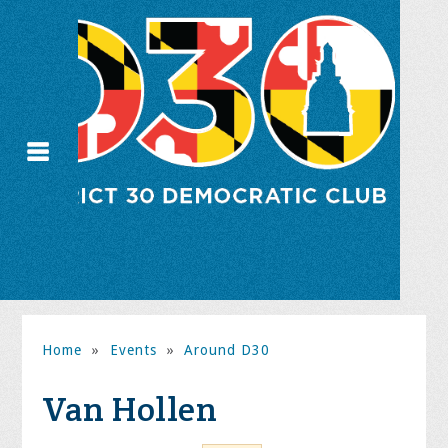
Home
»
Events
»
Around D30
Van Hollen