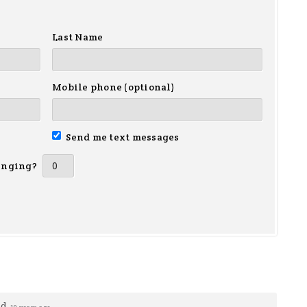
Last Name
Mobile phone (optional)
Send me text messages
inging?
ed