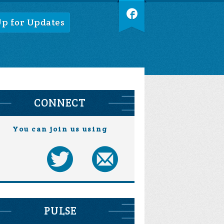
Up for Updates
CONNECT
You can join us using
PULSE