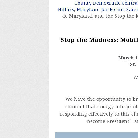
County Democratic Centr
Hillary
,
Maryland for Bernie Sand
de Maryland, and the Stop the 
Stop the Madness: Mobil
March 16
St.
A
We have the opportunity to br
channel that energy into prod
responding effectively to this 
become President - a