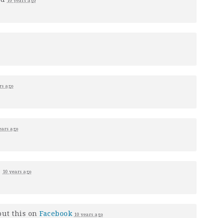
10 years ago
rs ago
ears ago
1
10 years ago
ut this on
Facebook
10 years ago