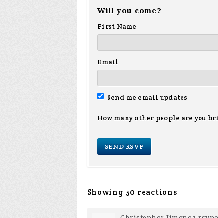
Will you come?
First Name
Email
Send me email updates
How many other people are you br
Showing 50 reactions
Christopher Jimenez
rsvp