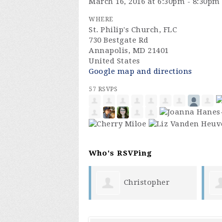
March 16, 2016 at 6:30pm - 8:30pm
WHERE
St. Philip's Church, FLC
730 Bestgate Rd
Annapolis, MD 21401
United States
Google map and directions
57 RSVPS
Who's RSVPing
Christopher
helen chin
enez