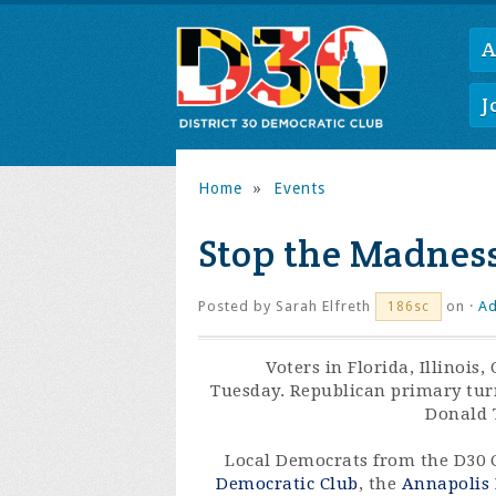
A
J
Home
»
Events
Stop the Madnes
Posted by
Sarah Elfreth
on ·
Ad
186sc
Voters in Florida, Illinois
Tuesday. Republican primary tur
Donald T
Local Democrats from the D30 
Democratic Club
, the
Annapolis