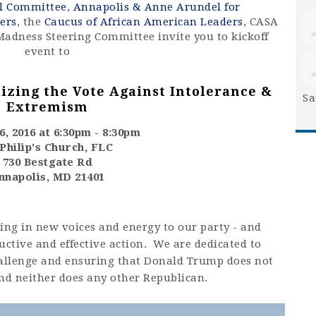
al Committee
,
Annapolis & Anne Arundel for
ers
, the
Caucus of African American Leaders
, CASA
Madness Steering Committee invite you to kickoff
event to
izing the Vote Against Intolerance &
Sa
Extremism
, 2016 at 6:30pm - 8:30pm
 Philip's Church, FLC
730 Bestgate Rd
nnapolis, MD 21401
ing in new voices and energy to our party - and
uctive and effective action. We are dedicated to
challenge and ensuring that Donald Trump does not
nd neither does any other Republican.