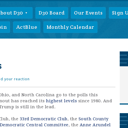
bout D30
D30 Board
Our Events
Sign 
oin
ActBlue
Monthly Calendar
s
d your reaction
, Ohio, and North Carolina go to the polls this
nout has reached its
highest levels
since 1980. And
rump is still in the lead.
Club, the
33rd Democratic Club
, the
South County
 Democratic Central Committee
, the
Anne Arundel