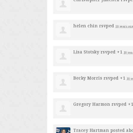
helen chin
rsvped
10 years ago
Lisa Stotsky
rsvped +1
10 yea
Becky Morris
rsvped +1
10 y
Gregory Harmon
rsvped +
Tracey Hartman
posted abo