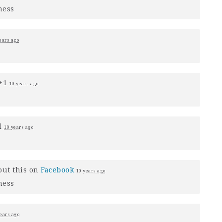
ness
ears ago
 +1
10 years ago
d
10 years ago
out this on
Facebook
10 years ago
ness
ears ago