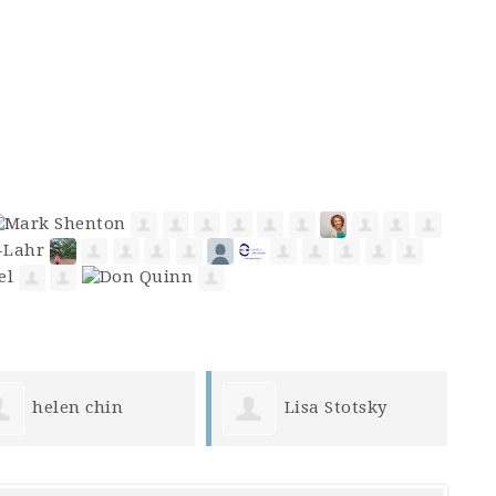
Lisa Stotsky
Becky Morris