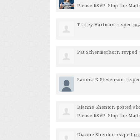
Please RSVP: Stop the Mad
Tracey Hartman
rsvped
10 y
Pat Schermerhorn
rsvped
Sandra K Stevenson
rsvpe
Dianne Shenton
posted ab
Please RSVP: Stop the Mad
Dianne Shenton
rsvped
10 y