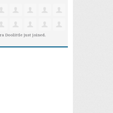
ra Doolittle
just joined.