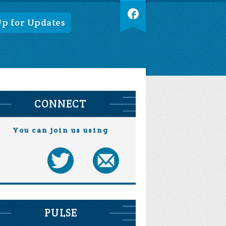
Up for Updates
CONNECT
You can join us using
PULSE