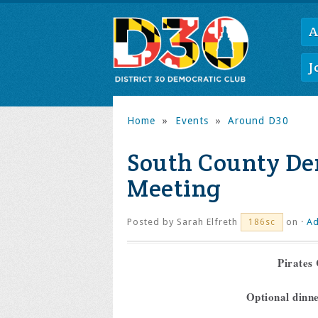
A
J
Home
»
Events
»
Around D30
South County De
Meeting
Posted by
Sarah Elfreth
on ·
Ad
186sc
Pirates 
Optional dinn