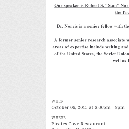
Our speaker is Robert S. “Stan” Norri
the Pr
Dr. Norris is a senior fellow with 
A former senior research associate w
areas of expertise include writing an
of the United States, the Soviet Uni
well as 
WHEN
October 06, 2015 at 6:00pm - 9pm
WHERE
Pirates Cove Restaurant