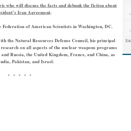
s who will discuss the facts and debunk the fiction about
esident’s Iran Agreement
.
the Federation of American Scientists in Washington, DC.
ith the Natural Resources Defense Council, his principal
Sa
d research on all aspects of the nuclear weapons programs
on and Russia, the United Kingdom, France, and China, as
India, Pakistan, and Israel.
* * * * *