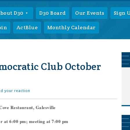
bout D30
D30 Board
Our Events
Sign 
oin
ActBlue
Monthly Calendar
mocratic Club October
d your reaction
Cove Restaurant, Galesville
er at 6:00 pm; meeting at 7:00 pm