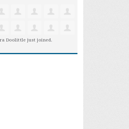
ra Doolittle
just joined.