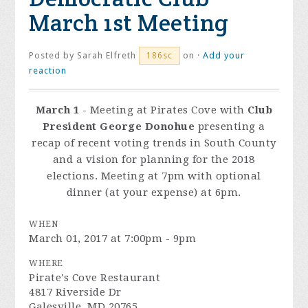
March 1st Meeting
Posted by
Sarah Elfreth
on ·
Add your
186sc
reaction
March 1
- Meeting at Pirates Cove with
Club
President George Donohue
presenting a
recap of recent voting trends in South County
and a vision for planning for the 2018
elections. Meeting at 7pm with optional
dinner (at your expense) at 6pm.
WHEN
March 01, 2017 at 7:00pm - 9pm
WHERE
Pirate's Cove Restaurant
4817 Riverside Dr
Galesville, MD 20765