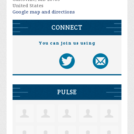
United States
Google map and directions
CONNECT
You can join us using
PULSE