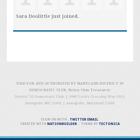
Sara Doolittle
just joined.
PAID FOR AND AUTHORIZED BY MARYLAND DISTRICT 30
DEMOCRATIC CLUB, Helen Chin Treasurer
District 30 Democratic Club | 1980 Scotts Crossing Way #101,
Annapolis MD 21401
|
Annapolis, Maryland 21403
SIGN IN WITH
,
TWITTER
EMAIL
.
CREATED WITH
NATIONBUILDER
– THEME BY
TECTONICA