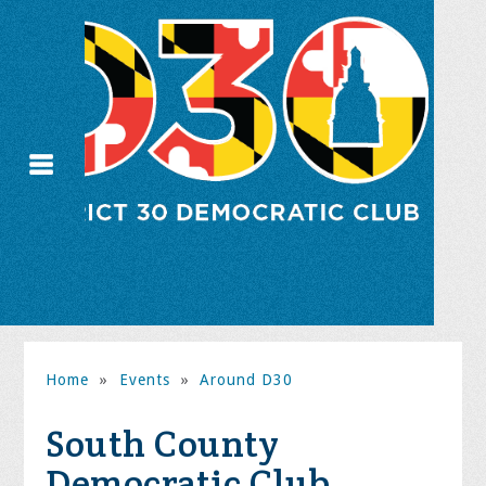
Home
»
Events
»
Around D30
South County
Democratic Club