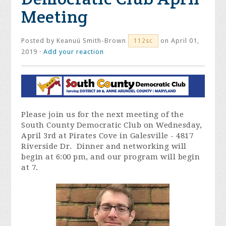
Meeting
Posted by
Keanuú Smith-Brown
on April 01,
112sc
2019 ·
Add your reaction
Please join us for the next meeting of the
South County Democratic Club on Wednesday,
April 3rd at Pirates Cove in Galesville - 4817
Riverside Dr. Dinner and networking will
begin at 6:00 pm, and our program will begin
at 7.