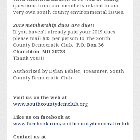
questions from our members related to our
very own south county environmental issues.
2019 membership dues are due!!
If you haven't already paid your 2019 dues,
please mail $35 per person to The South
County Democratic Club,
P.O. Box 36
Churchton, MD
20733
Thank you!!!
Authorized by Dylan Behler, Treasurer, South
County Democratic Club
Visit us on the web at
www.southcountydemclub.org
Like us on facebook at
www.facebook.com/southcountydemocraticclub
Contact us at