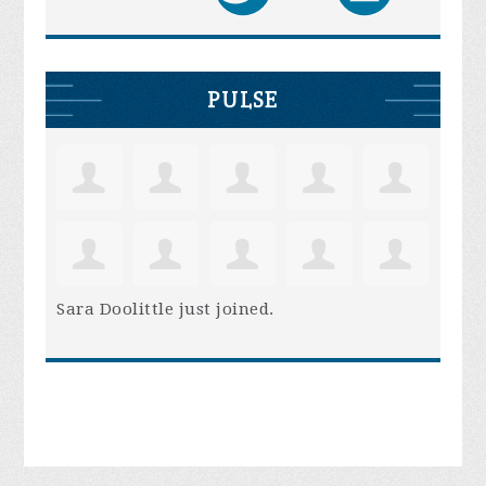
PULSE
Sara Doolittle
just joined.