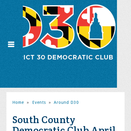
Home
»
Events
»
Around D30
South County
Democratic Club April