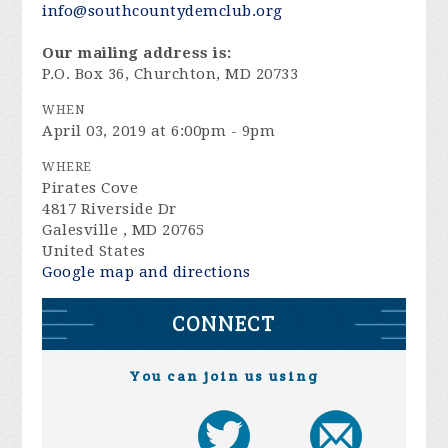
info@southcountydemclub.org
Our mailing address is:
P.O. Box 36, Churchton, MD 20733
WHEN
April 03, 2019 at 6:00pm - 9pm
WHERE
Pirates Cove
4817 Riverside Dr
Galesville , MD 20765
United States
Google map and directions
CONNECT
You can join us using