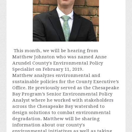
This month, we will be hearing from
Matthew Johnston who was named Anne
Arundel County's Environmental Policy
Specialist on February 11, 2019.
Matthew analyzes environmental and
sustainable policies for the County Executive’s
Office. He previously served as the Chesapeake
Bay Program’s Senior Environmental Policy
Analyst where he worked with stakeholders
across the Chesapeake Bay watershed to
design solutions to combat environmental
degradation. Matthew will be sharing
information about our county's
environmental initiatives as well as taking