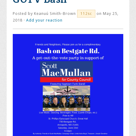
Posted by
Keanuú Smith-Brown
on May 25,
112sc
2018 ·
Add your reaction