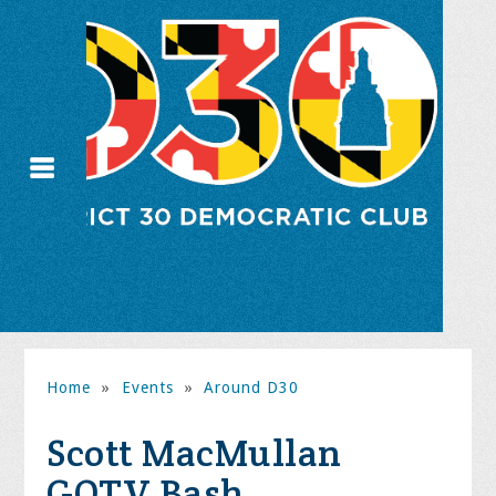
Home
»
Events
»
Around D30
Scott MacMullan
GOTV Bash