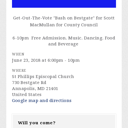
Get-Out-The-Vote "Bash on Bestgate" for Scott
MacMullan for County Council
6-
10pm
Free Admission. Music. Dancing. Food
and Beverage
WHEN
June 23, 2018 at 6:00pm - 10pm
WHERE
St Phillips Episcopal Church
730 Bestgate Rd
Annapolis, MD 21401
United States
Google map and directions
Will you come?