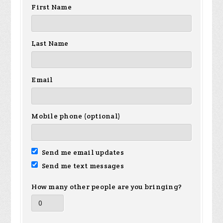
First Name
Last Name
Email
Mobile phone (optional)
Send me email updates
Send me text messages
How many other people are you bringing?