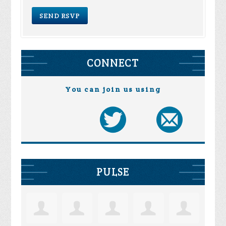
CONNECT
You can join us using
PULSE