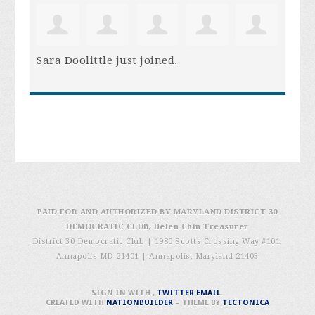
Sara Doolittle
just joined.
PAID FOR AND AUTHORIZED BY MARYLAND DISTRICT 30
DEMOCRATIC CLUB, Helen Chin Treasurer
District 30 Democratic Club | 1980 Scotts Crossing Way #101,
Annapolis MD 21401
|
Annapolis, Maryland 21403
SIGN IN WITH
,
TWITTER
EMAIL
.
CREATED WITH
NATIONBUILDER
– THEME BY
TECTONICA