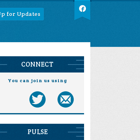
Up for Updates
CONNECT
You can join us using
PULSE