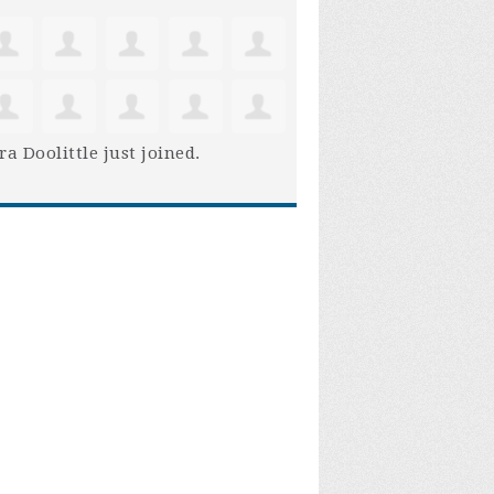
ra Doolittle
just joined.