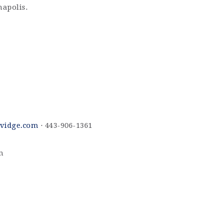
napolis.
vidge.com
· 443-906-1361
m