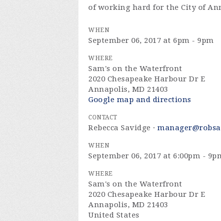
of working hard for the City of An
WHEN
September 06, 2017 at 6pm - 9pm
WHERE
Sam's on the Waterfront
2020 Chesapeake Harbour Dr E
Annapolis, MD 21403
Google map and directions
CONTACT
Rebecca Savidge ·
manager@robsa
WHEN
September 06, 2017 at 6:00pm - 9p
WHERE
Sam's on the Waterfront
2020 Chesapeake Harbour Dr E
Annapolis, MD 21403
United States