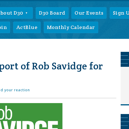
bout D30
D30 Board
Our Events
Sign 
oin
ActBlue
Monthly Calendar
port of Rob Savidge for
d your reaction