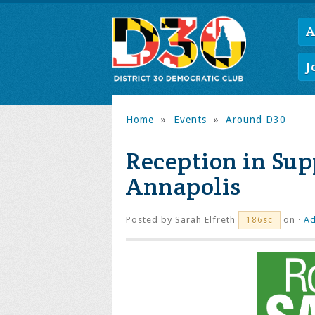
A
J
Home
»
Events
»
Around D30
Reception in Sup
Annapolis
Posted by
Sarah Elfreth
on ·
Ad
186sc