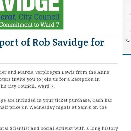
port of Rob Savidge for
Sa
er and Marcia Verploegen Lewis from the Anne
ers invite you to join us for a Reception in
lis City Council, Ward 7.
ge are included in your ticket purchase. Cash bar
 half price on Wednesday nights at Sam's on the
tal Scientist and Social Activist with a long history