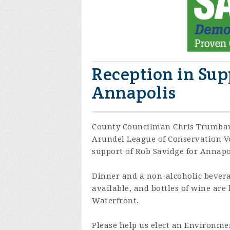
Reception in Sup
Annapolis
County Councilman Chris Trumbau
Arundel League of Conservation Vot
support of Rob Savidge for Annapo
Dinner and a non-alcoholic bevera
available, and bottles of wine are
Waterfront.
Please help us elect an Environmen