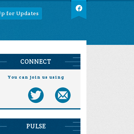
Up for Updates
CONNECT
You can join us using
PULSE