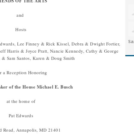
IENDS OF THE ARTS
and
Hosts
Sa
dwards, Lee Finney & Rick Kissel, Debra & Dwight Fortier,
eff Harris & Joyce Pratt, Nancie Kennedy, Cathy & George
a & Sam Santos, Karen & Doug Smith
 a Reception Honoring
ker of the House Michael E. Busch
at the home of
Pat Edwards
d Road, Annapolis, MD 21401