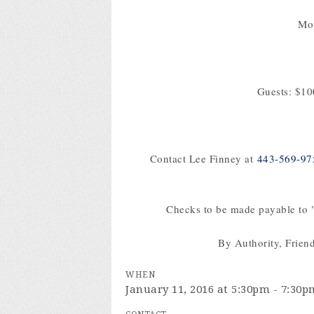
Mon
Guests: $1
Contact Lee Finney at
443-569-97
Checks to be made payable to "
By Authority, Frien
WHEN
January 11, 2016 at 5:30pm - 7:30p