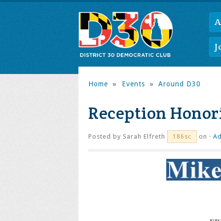
A
J
Home
»
Events
»
Around D30
Reception Honor
Posted by
Sarah Elfreth
on ·
Ad
186sc