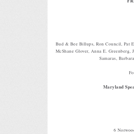
FR
Bud & Bee Billups, Ron Council, Pat E
McShane Glover, Anna E. Greenberg, J
Samaras, Barbar
For
Maryland Spea
6 Norwoo