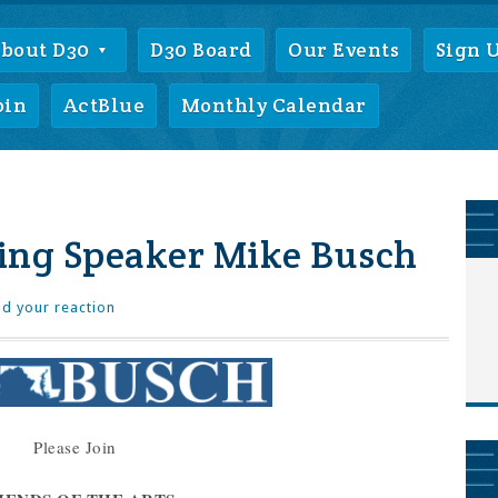
bout D30
D30 Board
Our Events
Sign 
oin
ActBlue
Monthly Calendar
ing Speaker Mike Busch
d your reaction
Please Join