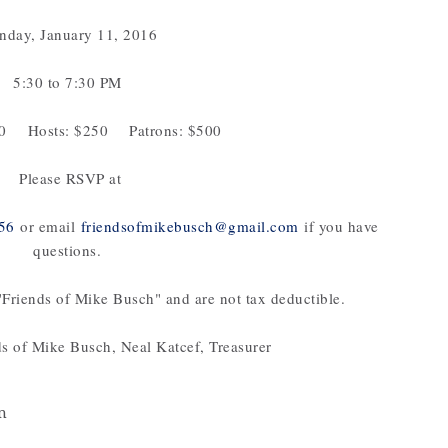
day, January 11, 2016
5:30 to 7:30 PM
00 Hosts: $250 Patrons: $500
Please RSVP at
56
or email
friendsofmikebusch@gmail.com
if you have
questions.
Friends of Mike Busch" and are not tax deductible.
ds of Mike Busch, Neal Katcef, Treasurer
m