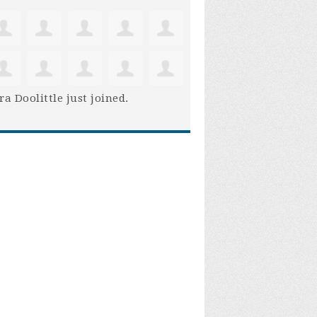
ra Doolittle
just joined.