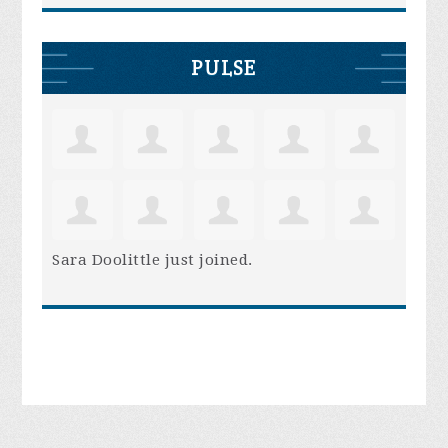
PULSE
Sara Doolittle
just joined.