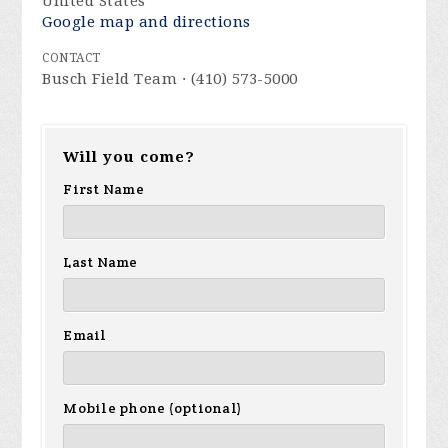
United States
Google map and directions
CONTACT
Busch Field Team · (410) 573-5000
Will you come?
First Name
Last Name
Email
Mobile phone (optional)