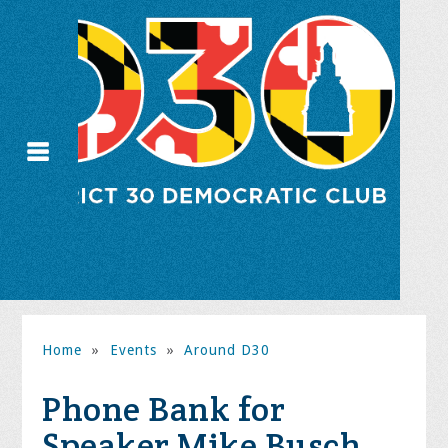
Home
»
Events
»
Around D30
Phone Bank for
Speaker Mike Busch