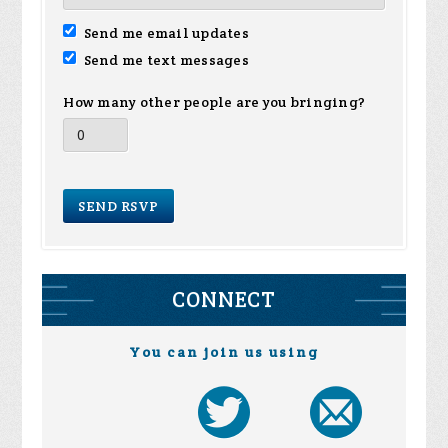
Send me email updates
Send me text messages
How many other people are you bringing?
CONNECT
You can join us using