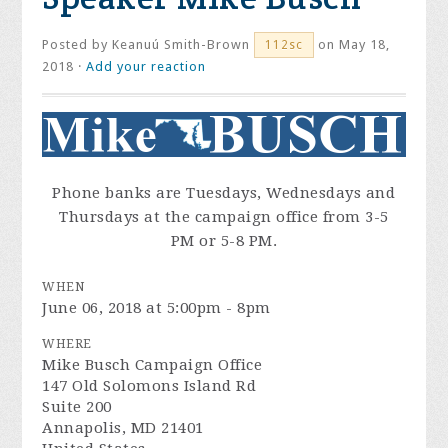
Posted by
Keanuú Smith-Brown
on May 18,
112sc
2018 ·
Add your reaction
Phone banks are Tuesdays, Wednesdays and
Thursdays at the campaign office from
3-5
PM
or
5-8 PM.
WHEN
June 06, 2018 at 5:00pm - 8pm
WHERE
Mike Busch Campaign Office
147 Old Solomons Island Rd
Suite 200
Annapolis, MD 21401