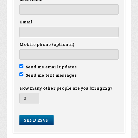
Email
Mobile phone (optional)
Send me email updates
Send me text messages
How many other people are you bringing?