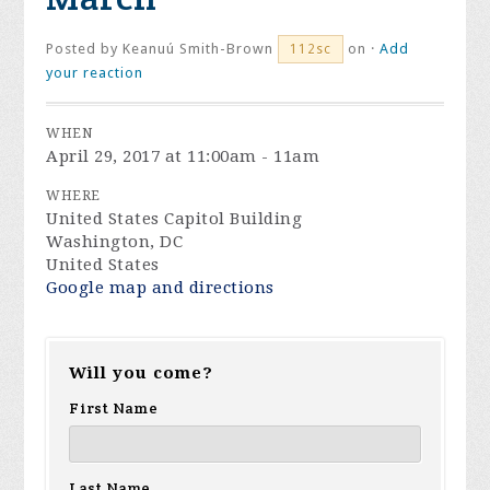
Posted by
Keanuú Smith-Brown
on ·
Add
112sc
your reaction
WHEN
April 29, 2017 at 11:00am - 11am
WHERE
United States Capitol Building
Washington, DC
United States
Google map and directions
Will you come?
First Name
Last Name