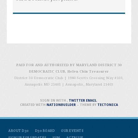
PAID FOR AND AUTHORIZED BY MARYLAND DISTRICT 30
DEMOCRATIC CLUB, Helen Chin Treasurer
District 30 Democratic Club | 1980 Scotts Crossing Way #101,
Annapolis MD 21401
|
Annapolis, Maryland 21403
SIGN IN WITH
,
TWITTER
EMAIL
.
CREATED WITH
NATIONBUILDER
– THEME BY
TECTONICA
ABOUT D30
D30 BOARD
OUR EVENTS
SIGN UP FOR UPDATES
JOIN
ACTBLUE