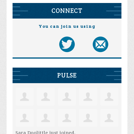
CONNECT
You can join us using
PULSE
Sara Doolittle
just joined.