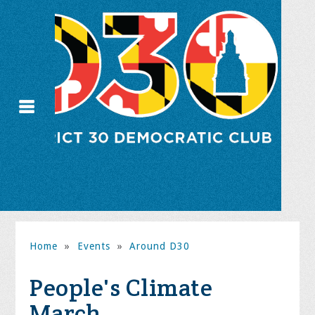
Home
»
Events
»
Around D30
People's Climate
March