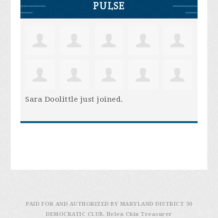
PULSE
Sara Doolittle
just joined.
PAID FOR AND AUTHORIZED BY MARYLAND DISTRICT 30
DEMOCRATIC CLUB, Helen Chin Treasurer