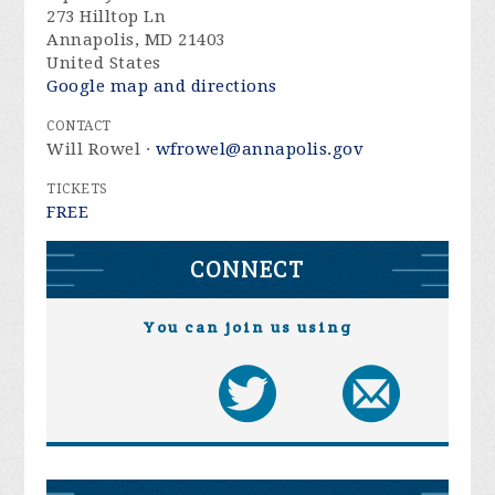
273 Hilltop Ln
Annapolis, MD 21403
United States
Google map and directions
CONTACT
Will Rowel ·
wfrowel@annapolis.gov
TICKETS
FREE
CONNECT
You can join us using