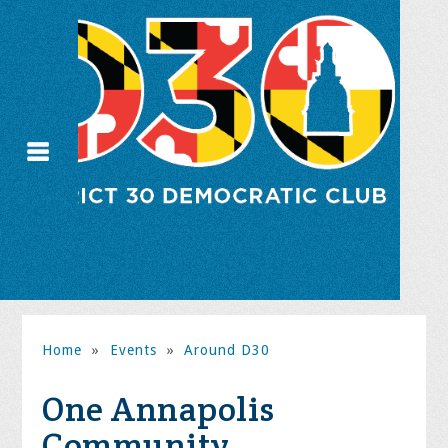
Home
»
Events
»
Around D30
One Annapolis
Community