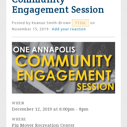
Engagement Session
Posted by
Keanuú Smith-Brown
on
112sc
November 15, 2019 ·
Add your reaction
WHEN
December 12, 2019 at 6:00pm - 8pm
WHERE
Pip Moyer Recreation Center