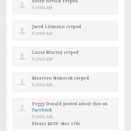
helen neville
rsvped
8 years ago
Jared Littmann
rsvped
8 years ago
Laura Murray
rsvped
8 years ago
Maureen Nemecek
rsvped
8 years ago
Peggy Donald
posted about this on
Facebook
8 years ago
Please RSVP: Nov 15th