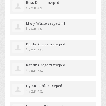
Bess Demas
rsvped
8 years ago
Mary White
rsvped +1
8 years ago
Debby Chessin
rsvped
8 years ago
Randy Gregory
rsvped
8 years ago
Dylan Behler
rsvped
8 years ago