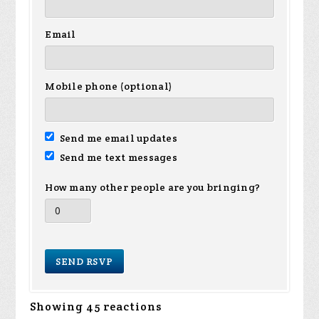
Email
Mobile phone (optional)
Send me email updates
Send me text messages
How many other people are you bringing?
Showing 45 reactions