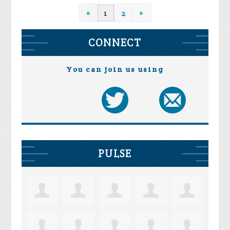
«
1
2
»
CONNECT
You can join us using
PULSE