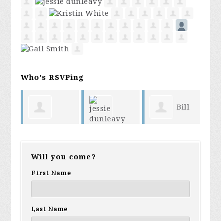
Who's RSVPing
Bill
Mary Reese
Ke
jessie
Boarman
Will you come?
Sm
dunleavy
First Name
Br
Last Name