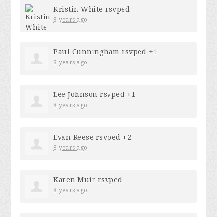
Kristin White
rsvped
8 years ago
Paul Cunningham
rsvped +1
8 years ago
Lee Johnson
rsvped +1
8 years ago
Evan Reese
rsvped +2
8 years ago
Karen Muir
rsvped
8 years ago