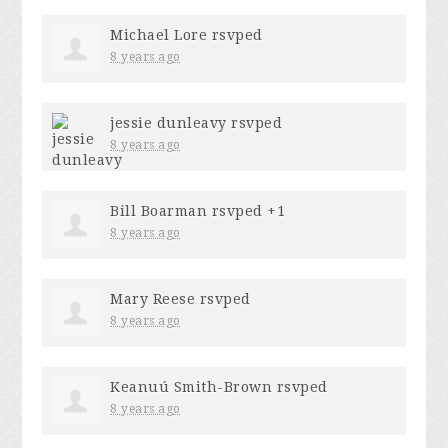
Michael Lore
rsvped
8 years ago
jessie dunleavy
rsvped
8 years ago
Bill Boarman
rsvped +1
8 years ago
Mary Reese
rsvped
8 years ago
Keanuú Smith-Brown
rsvped
8 years ago