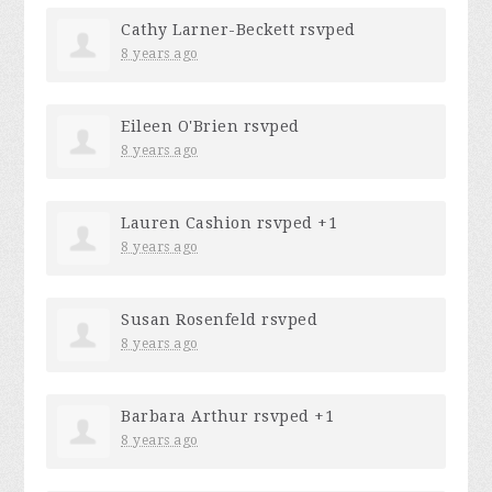
Cathy Larner-Beckett
rsvped
8 years ago
Eileen O'Brien
rsvped
8 years ago
Lauren Cashion
rsvped +1
8 years ago
Susan Rosenfeld
rsvped
8 years ago
Barbara Arthur
rsvped +1
8 years ago