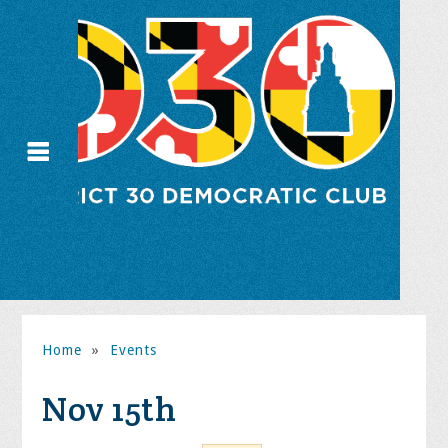
Home
»
Events
Nov 15th