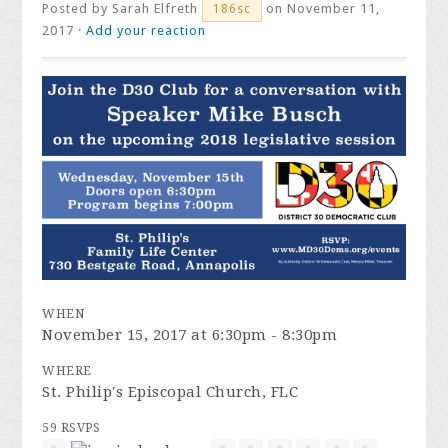
Posted by
Sarah Elfreth
on November 11,
186sc
2017 ·
Add your reaction
WHEN
November 15, 2017 at 6:30pm - 8:30pm
WHERE
St. Philip's Episcopal Church, FLC
59 RSVPS