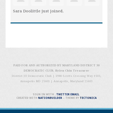
Sara Doolittle
just joined.
PAID FOR AND AUTHORIZED BY MARYLAND DISTRICT 30
DEMOCRATIC CLUB, Helen Chin Treasurer
District 30 Democratic Club | 1980 Scotts Crossing Way #101,
Annapolis MD 21401
|
Annapolis, Maryland 21403
SIGN IN WITH
,
TWITTER
EMAIL
.
CREATED WITH
NATIONBUILDER
– THEME BY
TECTONICA