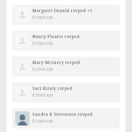
Margaret Donald
rsvped +1
8 years ago
Nancy Plaxico
rsvped
8 years ago
Mary McGarry
rsvped
8 years ago
Sari Kiraly
rsvped
8 years ago
Sandra K Stevenson
rsvped
8 years ago