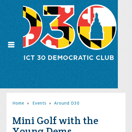
Home
»
Events
»
Around D30
Mini Golf with the
Young Dems