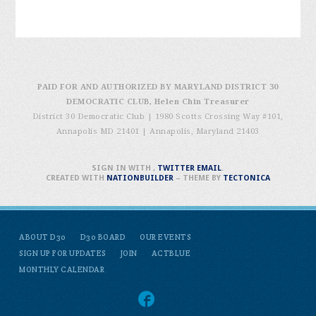
PAID FOR AND AUTHORIZED BY MARYLAND DISTRICT 30
DEMOCRATIC CLUB, Helen Chin Treasurer
District 30 Democratic Club | 1980 Scotts Crossing Way #101,
Annapolis MD 21401
|
Annapolis, Maryland 21403
SIGN IN WITH
,
TWITTER
EMAIL
.
CREATED WITH
NATIONBUILDER
– THEME BY
TECTONICA
ABOUT D30
D30 BOARD
OUR EVENTS
SIGN UP FOR UPDATES
JOIN
ACTBLUE
MONTHLY CALENDAR