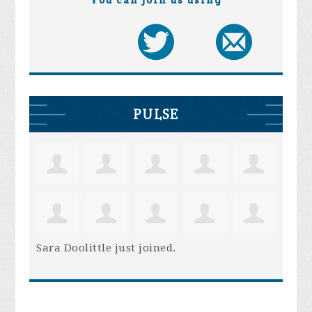
You can join us using
PULSE
Sara Doolittle
just joined.