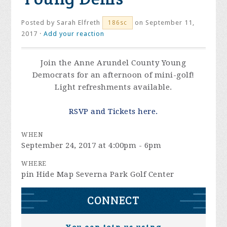
Posted by
Sarah Elfreth
on September 11,
186sc
2017 ·
Add your reaction
Join the Anne Arundel County Young
Democrats for an afternoon of mini-golf!
Light refreshments available.
RSVP and Tickets here.
WHEN
September 24, 2017 at 4:00pm - 6pm
WHERE
pin Hide Map Severna Park Golf Center
CONNECT