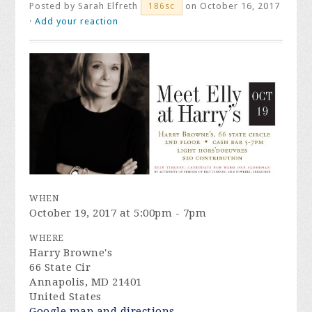
Posted by
Sarah Elfreth
on October 16, 2017
186sc
·
Add your reaction
WHEN
October 19, 2017 at 5:00pm - 7pm
WHERE
Harry Browne's
66 State Cir
Annapolis, MD 21401
United States
Google map and directions