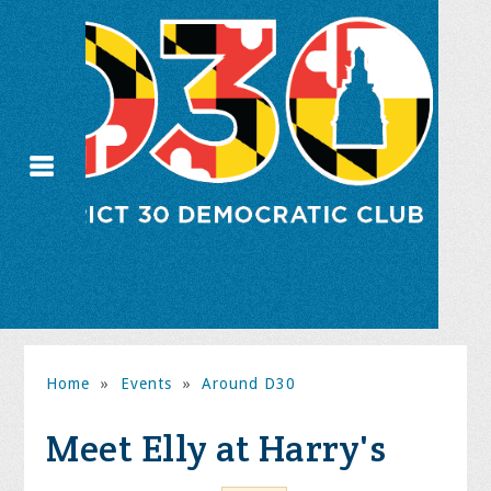
Home
»
Events
»
Around D30
Meet Elly at Harry's