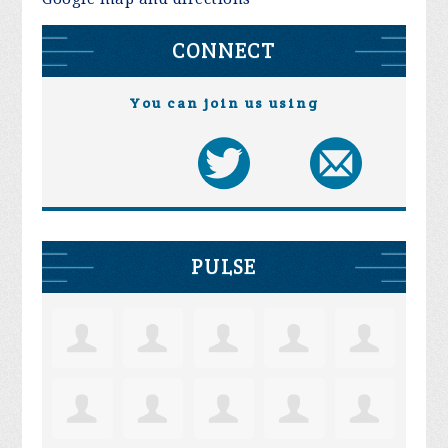
CONNECT
You can join us using
PULSE