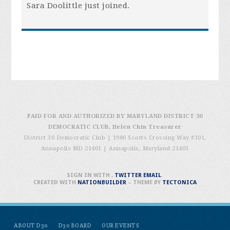
Sara Doolittle
just joined.
PAID FOR AND AUTHORIZED BY MARYLAND DISTRICT 30
DEMOCRATIC CLUB, Helen Chin Treasurer
District 30 Democratic Club | 1980 Scotts Crossing Way #101,
Annapolis MD 21401
|
Annapolis, Maryland 21403
SIGN IN WITH
,
TWITTER
EMAIL
.
CREATED WITH
NATIONBUILDER
– THEME BY
TECTONICA
ABOUT D30
D30 BOARD
OUR EVENTS