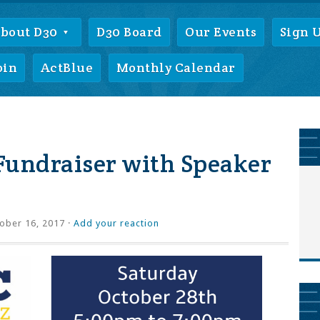
bout D30
D30 Board
Our Events
Sign 
oin
ActBlue
Monthly Calendar
Fundraiser with Speaker
ober 16, 2017 ·
Add your reaction