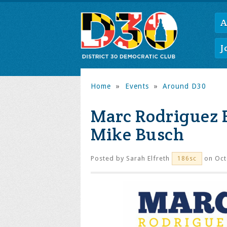
A
J
Home
»
Events
»
Around D30
Marc Rodriguez 
Mike Busch
Posted by
Sarah Elfreth
on Oct
186sc