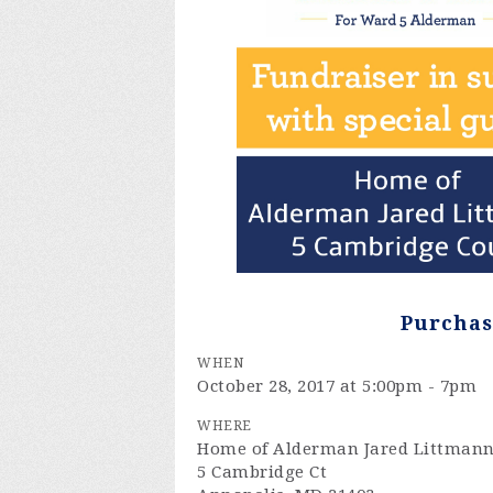
Purchas
WHEN
October 28, 2017 at 5:00pm - 7pm
WHERE
Home of Alderman Jared Littman
5 Cambridge Ct