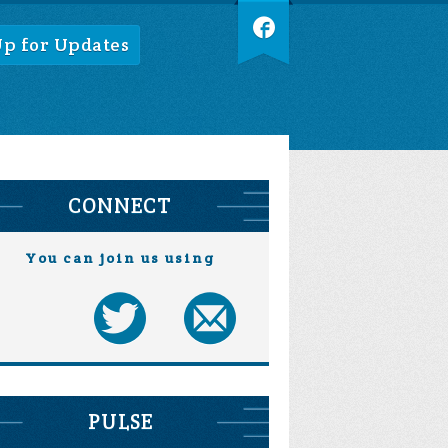
Up for Updates
CONNECT
You can join us using
PULSE