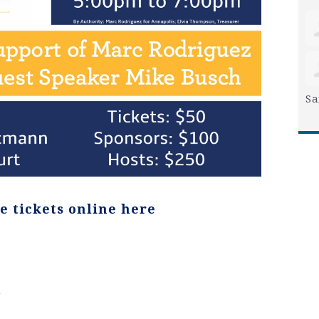
Sa
e tickets online here
n