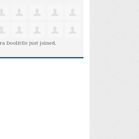
ra Doolittle
just joined.