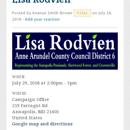
Posted by
Keanuú Smith-Brown
on July 26,
112sc
2018 ·
Add your reaction
WHEN
July 29, 2018 at 2:00pm - 5pm
WHERE
Campaign Office
219 Farragut Rd
Annapolis, MD 21401
United States
Google map and directions