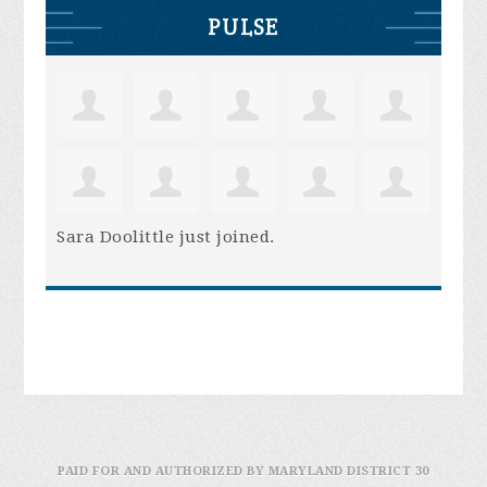
PULSE
Sara Doolittle
just joined.
PAID FOR AND AUTHORIZED BY MARYLAND DISTRICT 30