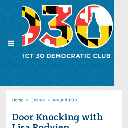
Home
»
Events
»
Around D30
Door Knocking with
Lisa Rodvien