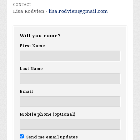
CONTACT
Lisa Rodvien ·
lisa.rodvien@gmail.com
Will you come?
First Name
Last Name
Email
Mobile phone (optional)
Send me email updates