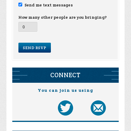
Send me text messages
How many other people are you bringing?
CONNECT
You can join us using