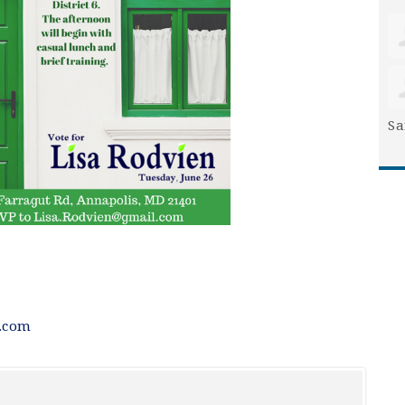
Sa
.com