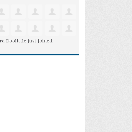
ra Doolittle
just joined.