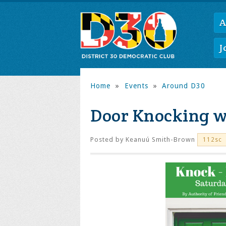
A
J
Home
»
Events
»
Around D30
Door Knocking w
Posted by
Keanuú Smith-Brown
112sc