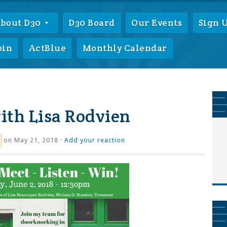
bout D30
D30 Board
Our Events
Sign 
oin
ActBlue
Monthly Calendar
ith Lisa Rodvien
on May 21, 2018 ·
Add your reaction