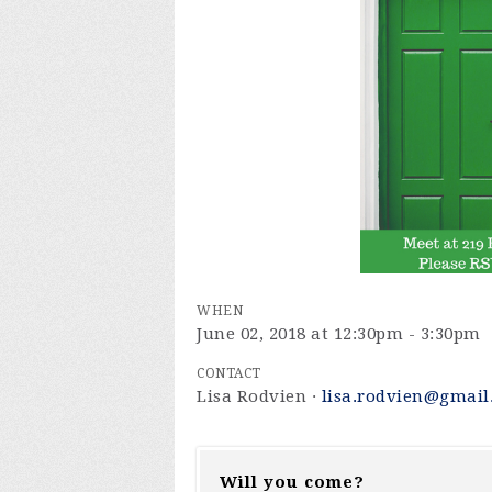
WHEN
June 02, 2018 at 12:30pm - 3:30pm
CONTACT
Lisa Rodvien ·
lisa.rodvien@gmail
Will you come?