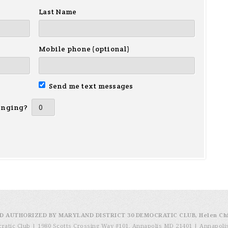
Last Name
Mobile phone (optional)
Send me text messages
inging?
D AUTHORIZED BY MARYLAND DISTRICT 30 DEMOCRATIC CLUB, Helen Ch
cratic Club | 1980 Scotts Crossing Way #101, Annapolis MD 21401
|
Annapoli