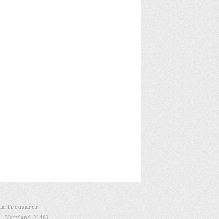
in Treasurer
s, Maryland 21403