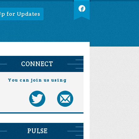
Up for Updates
CONNECT
You can join us using
PULSE