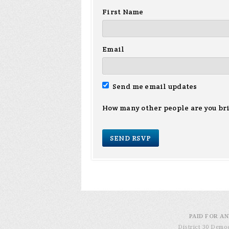
First Name
Email
Send me email updates
How many other people are you br
PAID FOR AN
District 30 Demo