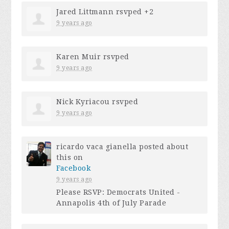
Jared Littmann
rsvped +2
9 years ago
Karen Muir
rsvped
9 years ago
Nick Kyriacou
rsvped
9 years ago
ricardo vaca gianella
posted about
this on
Facebook
9 years ago
Please RSVP: Democrats United -
Annapolis 4th of July Parade