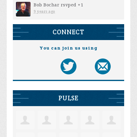
Bob Bochar
rsvped +1
9 years ago
CONNECT
You can join us using
PULSE