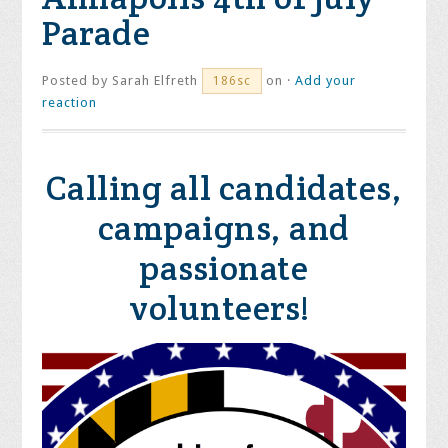
Parade
Posted by
Sarah Elfreth
on ·
Add your
186sc
reaction
Calling all candidates,
campaigns, and
passionate
volunteers!