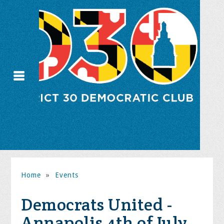
Home
»
Events
Democrats United -
Annapolis 4th of July