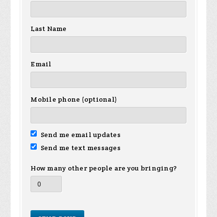
Last Name
Email
Mobile phone (optional)
Send me email updates
Send me text messages
How many other people are you bringing?