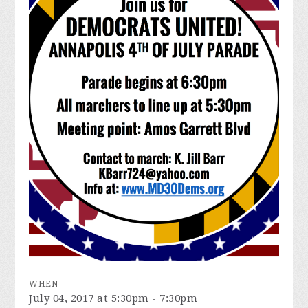
WHEN
July 04, 2017 at 5:30pm - 7:30pm