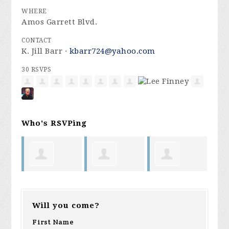
WHERE
Amos Garrett Blvd.
CONTACT
K. Jill Barr ·
kbarr724@yahoo.com
30 RSVPS
Who's RSVPing
Jill
Laura Day
Karen
Ja
Barr
Will you come?
ong
Mattison
L
First Name