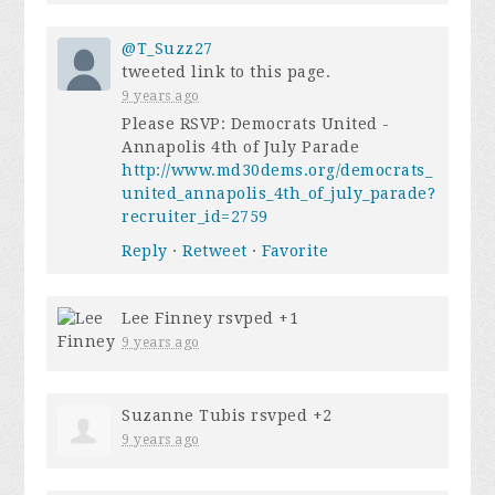
@T_Suzz27
tweeted link to this page.
9 years ago
Please RSVP: Democrats United -
Annapolis 4th of July Parade
http://www.md30dems.org/democrats_
united_annapolis_4th_of_july_parade?
recruiter_id=2759
Reply
·
Retweet
·
Favorite
Lee Finney
rsvped +1
9 years ago
Suzanne Tubis
rsvped +2
9 years ago