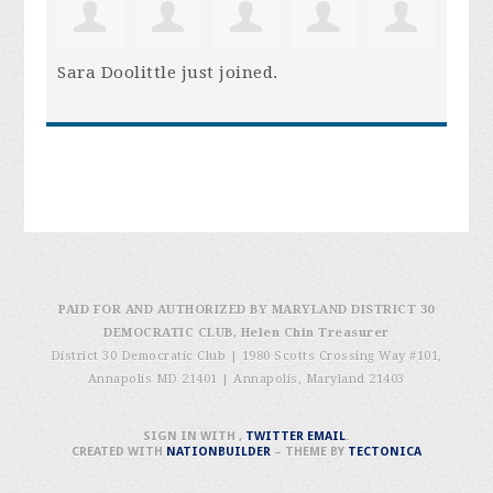
Sara Doolittle
just joined.
PAID FOR AND AUTHORIZED BY MARYLAND DISTRICT 30
DEMOCRATIC CLUB, Helen Chin Treasurer
District 30 Democratic Club | 1980 Scotts Crossing Way #101,
Annapolis MD 21401
|
Annapolis, Maryland 21403
SIGN IN WITH
,
TWITTER
EMAIL
.
CREATED WITH
NATIONBUILDER
– THEME BY
TECTONICA