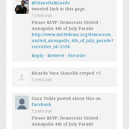
@GianellaRicardo
tweeted link to this page.
9 years ago
Please RSVP: Democrats United -
Annapolis 4th of July Parade
http://www.md30dems.org/democrats_
united_annapolis_4th_of_july_parade?
recruiter_id=2594
Reply
·
Retweet
·
Favorite
Ricardo Vaca Gianella
rsvped +5
9 years ago
Suzz Tubis
posted about this on
Facebook
9 years ago
Please RSVP: Democrats United -
Annapolis 4th of July Parade