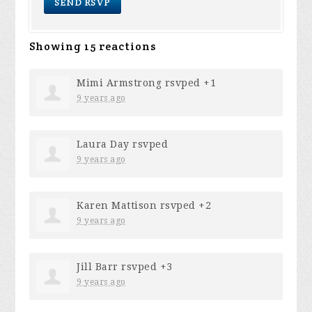
Showing 15 reactions
Mimi Armstrong
rsvped +1
9 years ago
Laura Day
rsvped
9 years ago
Karen Mattison
rsvped +2
9 years ago
Jill Barr
rsvped +3
9 years ago