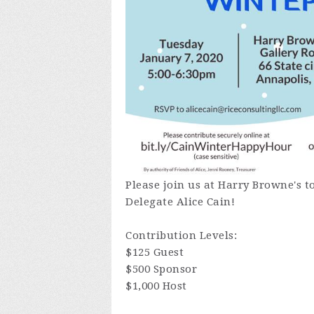
Please join us at Harry Browne's to
Delegate Alice Cain!
Contribution Levels:
$125 Guest
$500 Sponsor
$1,000 Host