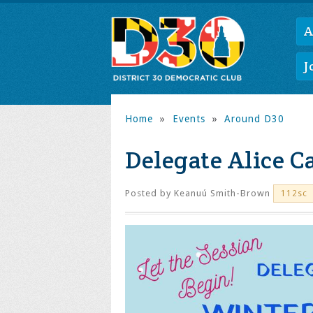
A
J
Home
»
Events
»
Around D30
Delegate Alice 
Posted by
Keanuú Smith-Brown
112sc