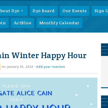
bout D30
D30 Board
Our Events
Sign 
oin
ActBlue
Monthly Calendar
Cain Winter Happy Hour
on January 03, 2020 ·
Add your reaction