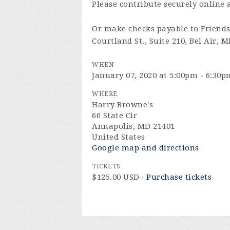
Please contribute securely online 
Or make checks payable to Friends 
Courtland St., Suite 210, Bel Air, 
WHEN
January 07, 2020 at 5:00pm - 6:30p
WHERE
Harry Browne's
66 State Cir
Annapolis, MD 21401
United States
Google map and directions
TICKETS
$125.00 USD ·
Purchase tickets