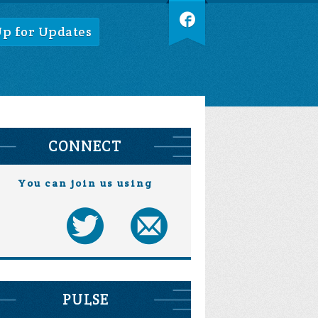
Up for Updates
CONNECT
You can join us using
PULSE