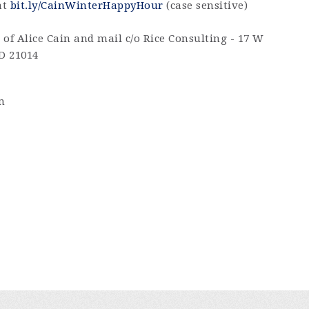
at
bit.ly/CainWinterHappyHour
(case sensitive)
of Alice Cain and mail c/o Rice Consulting - 17 W
MD 21014
m