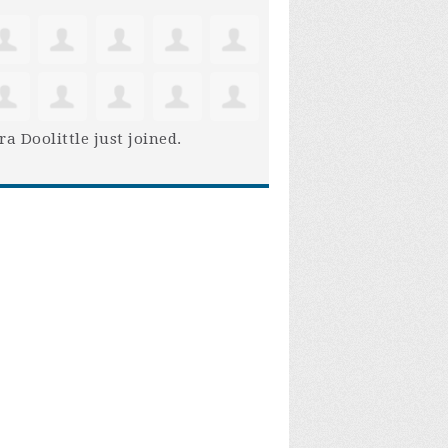
ra Doolittle
just joined.