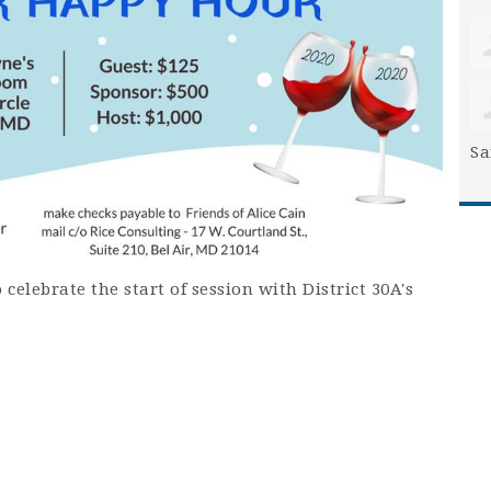
Sa
 celebrate the start of session with District 30A's