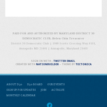
PAID FOR AND AUTHORIZED BY MARYLAND DISTRICT 30
DEMOCRATIC CLUB, Helen Chin Treasurer
District 30 Democratic Club | 1980 Scotts Crossing Way #101,
Annapolis MD 21401
|
Annapolis, Maryland 21403
SIGN IN WITH
,
TWITTER
EMAIL
.
CREATED WITH
NATIONBUILDER
– THEME BY
TECTONICA
ABOUT D30
D30 BOARD
OUR EVENTS
SIGN UP FOR UPDATES
JOIN
ACTBLUE
MONTHLY CALENDAR