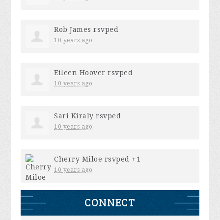
Rob James
rsvped
10 years ago
Eileen Hoover
rsvped
10 years ago
Sari Kiraly
rsvped
10 years ago
Cherry Miloe
rsvped +1
10 years ago
CONNECT