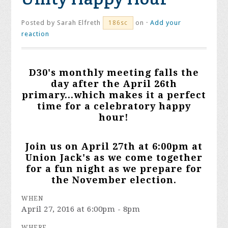
Posted by
Sarah Elfreth
on ·
Add your
186sc
reaction
D30's monthly meeting falls the
day after the April 26th
primary...which makes it a perfect
time for a celebratory happy
hour!
Join us on April 27th at 6:00pm at
Union Jack's as we come together
for a fun night as we prepare for
the November election.
WHEN
April 27, 2016 at 6:00pm - 8pm
WHERE