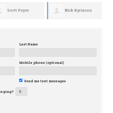
Scott Poyer
Nick Kyriacou
Last Name
Mobile phone (optional)
Send me text messages
inging?