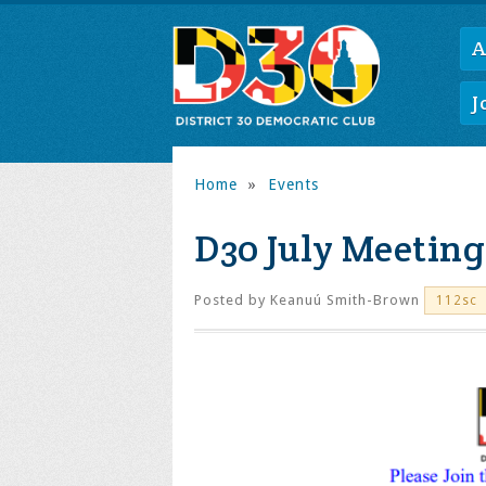
A
J
Home
»
Events
D30 July Meeting
Posted by
Keanuú Smith-Brown
112sc