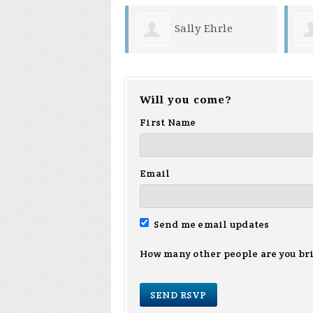
Sally Ehrle
Will you come?
First Name
Email
Send me email updates
How many other people are you br