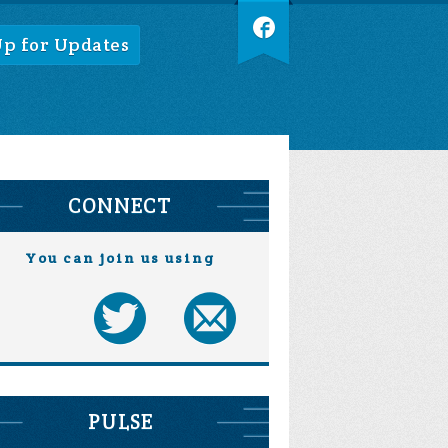
Up for Updates
CONNECT
You can join us using
PULSE