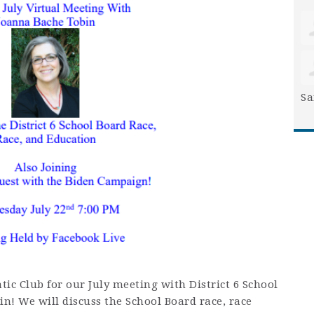
Sa
tic Club for our July meeting with District 6 School
n! We will discuss the School Board race, race