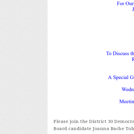
Please join the District 30 Democra
Board candidate Joanna Bache Tobi