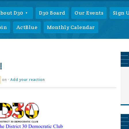
bout D30
D30 Board
Our Events
Sign 
oin
ActBlue
Monthly Calendar
!
on ·
Add your reaction