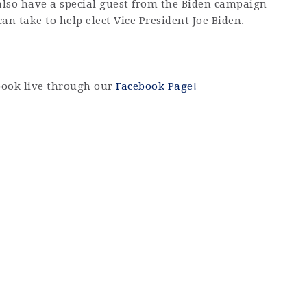
 also have a special guest from the Biden campaign
can take to help elect Vice President Joe Biden.
book live through our
Facebook Page!