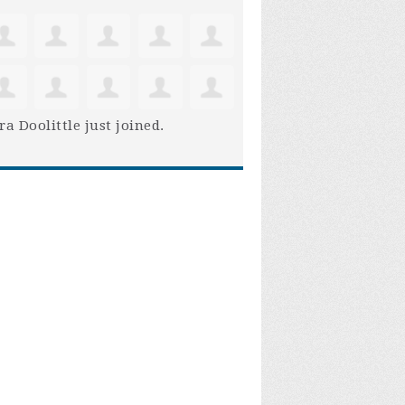
ra Doolittle
just joined.