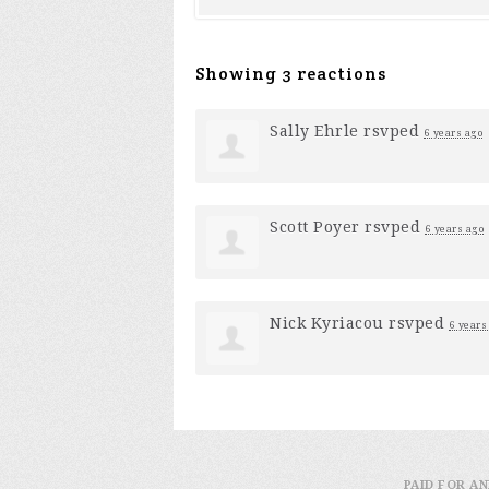
Showing 3 reactions
Sally Ehrle
rsvped
6 years ago
Scott Poyer
rsvped
6 years ago
Nick Kyriacou
rsvped
6 years
PAID FOR AN