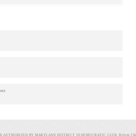
 ago
D AUTHORIZED BY MARYLAND DISTRICT 30 DEMOCRATIC CLUB, Helen Ch