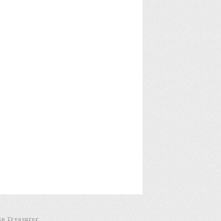
in Treasurer