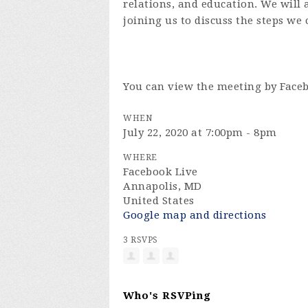
relations, and education. We will
joining us to discuss the steps we 
You can view the meeting by Face
WHEN
July 22, 2020 at 7:00pm - 8pm
WHERE
Facebook Live
Annapolis, MD
United States
Google map and directions
3 RSVPS
Who's RSVPing