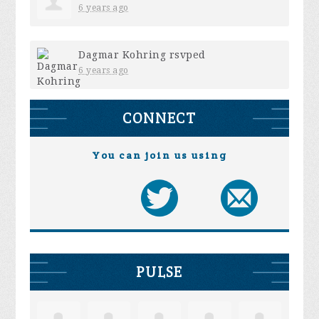
6 years ago
Dagmar Kohring
rsvped
6 years ago
CONNECT
You can join us using
PULSE