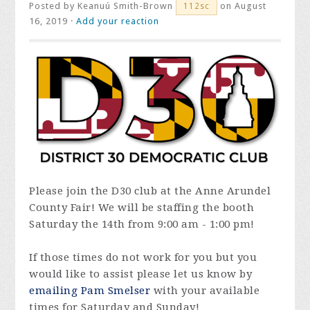
Posted by
Keanuú Smith-Brown
on August
112sc
16, 2019 ·
Add your reaction
Please join the D30 club at the Anne Arundel
County Fair! We will be staffing the booth
Saturday the 14th from 9:00 am - 1:00 pm!
If those times do not work for you but you
would like to assist please let us know by
emailing Pam Smelser
with your available
times for Saturday and Sunday!