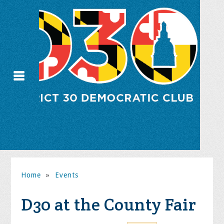
Home
»
Events
D30 at the County Fair