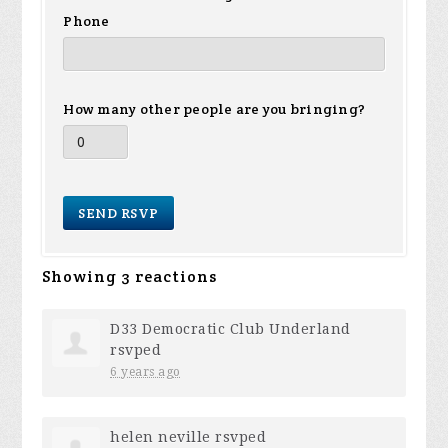
Phone
How many other people are you bringing?
Showing 3 reactions
D33 Democratic Club Underland
rsvped
6 years ago
helen neville
rsvped