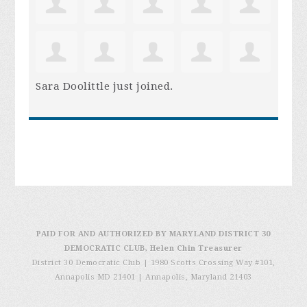
Sara Doolittle
just joined.
PAID FOR AND AUTHORIZED BY MARYLAND DISTRICT 30
DEMOCRATIC CLUB, Helen Chin Treasurer
District 30 Democratic Club | 1980 Scotts Crossing Way #101,
Annapolis MD 21401
|
Annapolis, Maryland 21403