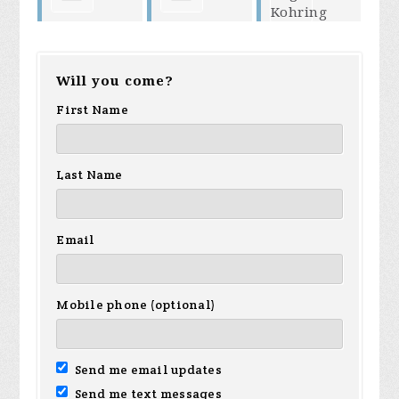
helen
Dagmar
Democratic
Will you come?
neville
Kohring
First Name
Club
Underland
Last Name
Email
Mobile phone (optional)
Send me email updates
Send me text messages