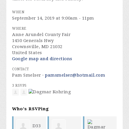
WHEN
September 14, 2019 at 9:00am - 11pm
WHERE
Anne Arundel County Fair
1450 Generals Hwy
Crownsville, MD 21032
United States
Google map and directions
CONTACT
Pam Smelser ·
pamsmelser@hotmail.com
3 RSVPS
Who's RSVPing
D33