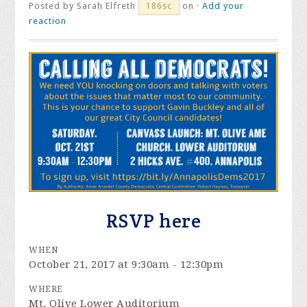
Posted by
Sarah Elfreth
on ·
Add your
186sc
reaction
RSVP here
WHEN
October 21, 2017 at 9:30am - 12:30pm
WHERE
Mt. Olive Lower Auditorium