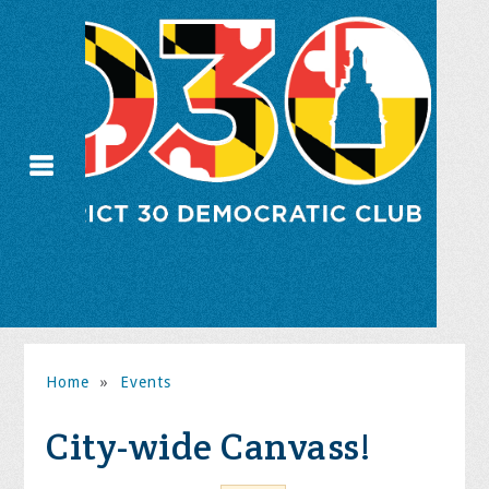
Home
»
Events
City-wide Canvass!