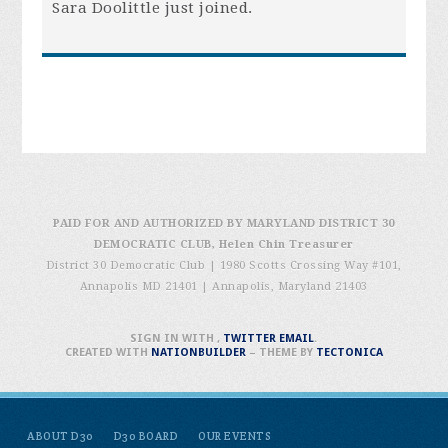
Sara Doolittle
just joined.
PAID FOR AND AUTHORIZED BY MARYLAND DISTRICT 30
DEMOCRATIC CLUB, Helen Chin Treasurer
District 30 Democratic Club | 1980 Scotts Crossing Way #101,
Annapolis MD 21401
|
Annapolis, Maryland 21403
SIGN IN WITH
,
TWITTER
EMAIL
.
CREATED WITH
NATIONBUILDER
– THEME BY
TECTONICA
ABOUT D30
D30 BOARD
OUR EVENTS