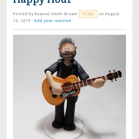
Posted by
Keanuú Smith-Brown
on August
112sc
15, 2019 ·
Add your reaction