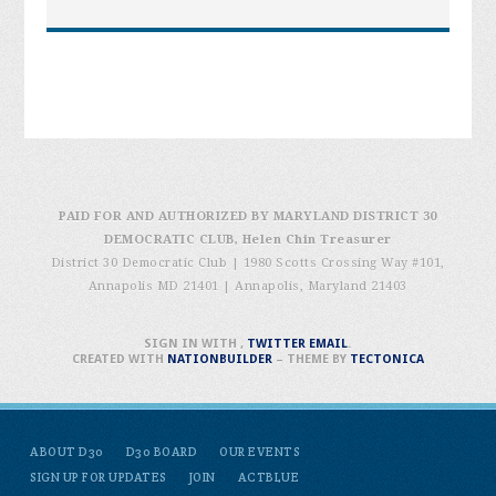
PAID FOR AND AUTHORIZED BY MARYLAND DISTRICT 30
DEMOCRATIC CLUB, Helen Chin Treasurer
District 30 Democratic Club | 1980 Scotts Crossing Way #101,
Annapolis MD 21401
|
Annapolis, Maryland 21403
SIGN IN WITH
,
TWITTER
EMAIL
.
CREATED WITH
NATIONBUILDER
– THEME BY
TECTONICA
ABOUT D30
D30 BOARD
OUR EVENTS
SIGN UP FOR UPDATES
JOIN
ACTBLUE