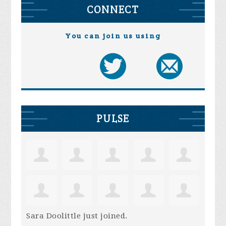
CONNECT
You can join us using
PULSE
Sara Doolittle
just joined.