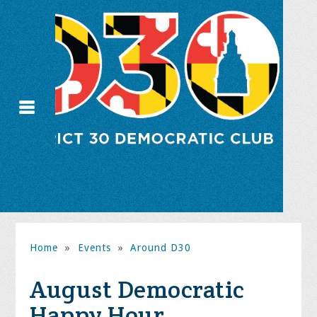
Home
»
Events
»
Around D30
August Democratic
Happy Hour