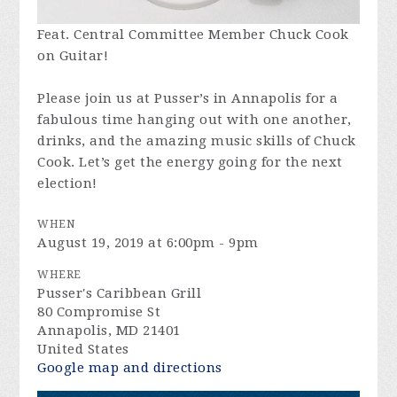
Feat. Central Committee Member Chuck Cook
on Guitar!
Please join us at Pusser’s in Annapolis for a
fabulous time hanging out with one another,
drinks, and the amazing music skills of Chuck
Cook. Let’s get the energy going for the next
election!
WHEN
August 19, 2019 at 6:00pm - 9pm
WHERE
Pusser's Caribbean Grill
80 Compromise St
Annapolis, MD 21401
United States
Google map and directions