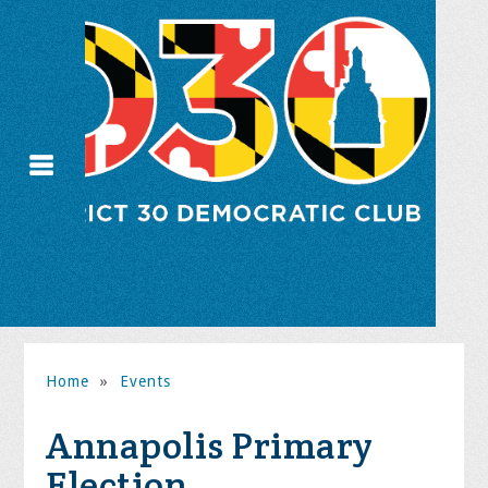
Home
»
Events
Annapolis Primary
Election