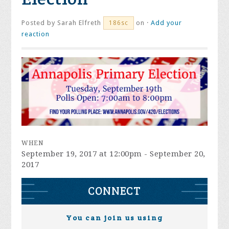
Posted by
Sarah Elfreth
on ·
Add your
186sc
reaction
WHEN
September 19, 2017 at 12:00pm - September 20,
2017
CONNECT
You can join us using