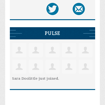
PULSE
Sara Doolittle
just joined.