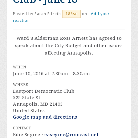
Posted by
Sarah Elfreth
on ·
Add your
186sc
reaction
Ward 8 Alderman Ross Arnett has agreed to
speak about the City Budget and other issues
affecting Annapolis.
WHEN
June 10, 2016 at 7:30am - 8:30am
WHERE
Eastport Democratic Club
525 State St
Annapolis, MD 21403
United States
Google map and directions
CONTACT
Edie Segree ·
easegree@comcast.net