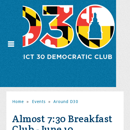
Home
»
Events
»
Around D30
Almost 7:30 Breakfast
Club - June 10