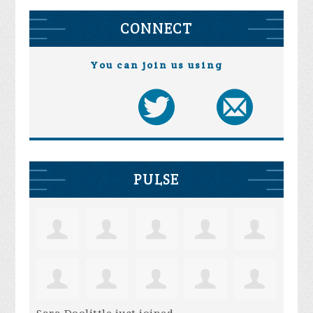
CONNECT
You can join us using
PULSE