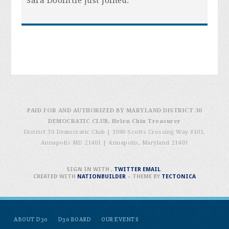
Sara Doolittle
just joined.
PAID FOR AND AUTHORIZED BY MARYLAND DISTRICT 30
DEMOCRATIC CLUB, Helen Chin Treasurer
District 30 Democratic Club | 1980 Scotts Crossing Way #101,
Annapolis MD 21401
|
Annapolis, Maryland 21403
SIGN IN WITH
,
TWITTER
EMAIL
.
CREATED WITH
NATIONBUILDER
– THEME BY
TECTONICA
ABOUT D30
D30 BOARD
OUR EVENTS