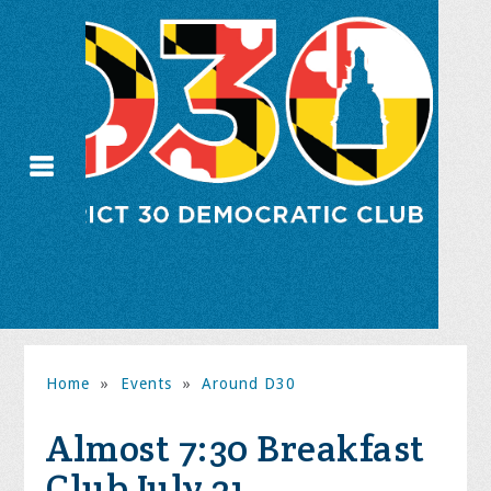
Home
»
Events
»
Around D30
Almost 7:30 Breakfast
Club July 21