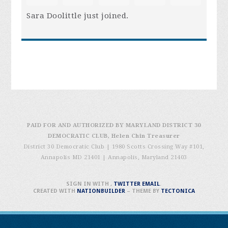
Sara Doolittle
just joined.
PAID FOR AND AUTHORIZED BY MARYLAND DISTRICT 30
DEMOCRATIC CLUB, Helen Chin Treasurer
District 30 Democratic Club | 1980 Scotts Crossing Way #101,
Annapolis MD 21401
|
Annapolis, Maryland 21403
SIGN IN WITH
,
TWITTER
EMAIL
.
CREATED WITH
NATIONBUILDER
– THEME BY
TECTONICA