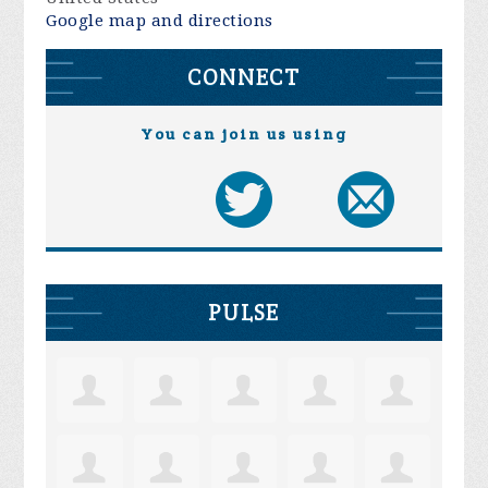
Google map and directions
CONNECT
You can join us using
PULSE