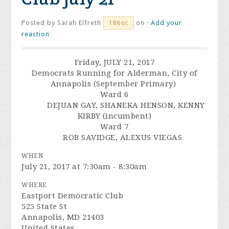
Posted by
Sarah Elfreth
on ·
Add your
186sc
reaction
Friday, JULY 21, 2017
Democrats Running for Alderman, City of
Annapolis (September Primary)
Ward 6
DEJUAN GAY, SHANEKA HENSON, KENNY
KIRBY (incumbent)
Ward 7
ROB SAVIDGE, ALEXUS VIEGAS
WHEN
July 21, 2017 at 7:30am - 8:30am
WHERE
Eastport Democratic Club
525 State St
Annapolis, MD 21403
United States