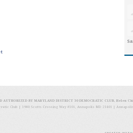
Sa
et
D AUTHORIZED BY MARYLAND DISTRICT 30 DEMOCRATIC CLUB, Helen Ch
cratic Club | 1980 Scotts Crossing Way #101, Annapolis MD 21401
|
Annapoli