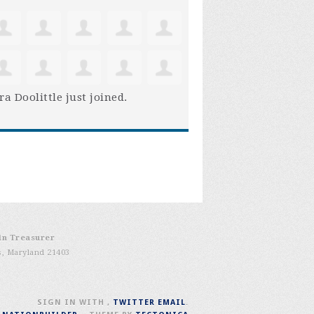
ra Doolittle
just joined.
in Treasurer
s, Maryland 21403
SIGN IN WITH
,
TWITTER
EMAIL
.