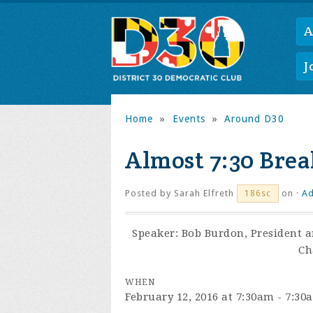
A
J
Home
»
Events
»
Around D30
Almost 7:30 Break
Posted by
Sarah Elfreth
on ·
Ad
186sc
Speaker: Bob Burdon,
President a
Ch
WHEN
February 12, 2016 at 7:30am - 7:30