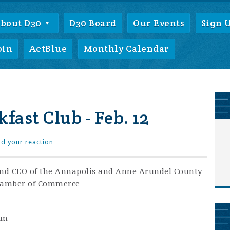
bout D30
D30 Board
Our Events
Sign 
oin
ActBlue
Monthly Calendar
fast Club - Feb. 12
d your reaction
nd CEO of the Annapolis and Anne Arundel County
amber of Commerce
am