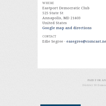
WHERE
Eastport Democratic Club
525 State St
Annapolis, MD 21403
United States
Google map and directions
CONTACT
Edie Segree ·
easegree@comcast.n
PAID FOR AN
District 30 Demo