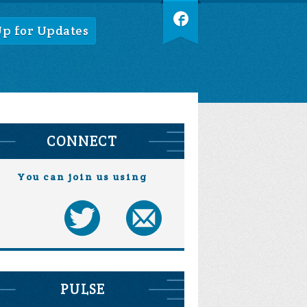
Up for Updates
CONNECT
You can join us using
PULSE