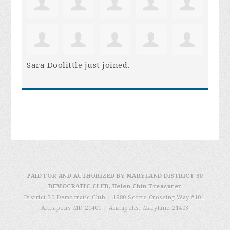
Sara Doolittle
just joined.
PAID FOR AND AUTHORIZED BY MARYLAND DISTRICT 30
DEMOCRATIC CLUB, Helen Chin Treasurer
District 30 Democratic Club | 1980 Scotts Crossing Way #101,
Annapolis MD 21401
|
Annapolis, Maryland 21403