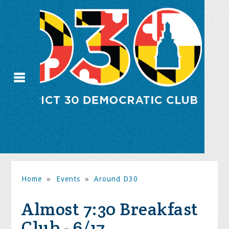
Home
»
Events
»
Around D30
Almost 7:30 Breakfast
Club - 6/17