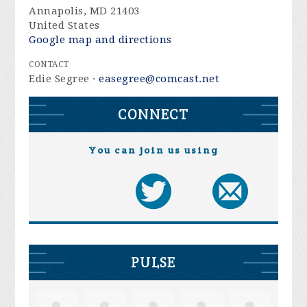
Annapolis, MD 21403
United States
Google map and directions
CONTACT
Edie Segree ·
easegree@comcast.net
CONNECT
You can join us using
PULSE