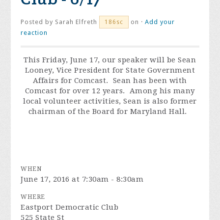
Posted by
Sarah Elfreth
on ·
Add your
186sc
reaction
This
Friday, June 17
, our speaker will be Sean
Looney, Vice President for State Government
Affairs for Comcast. Sean has been with
Comcast for over 12 years. Among his many
local volunteer activities, Sean is also former
chairman of the Board for Maryland Hall.
WHEN
June 17, 2016 at 7:30am - 8:30am
WHERE
Eastport Democratic Club
525 State St