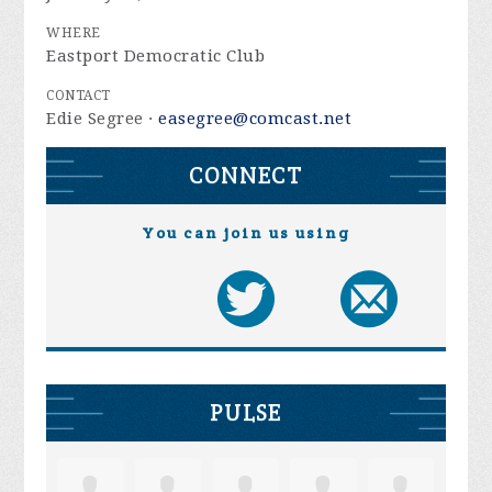
WHERE
Eastport Democratic Club
CONTACT
Edie Segree ·
easegree@comcast.net
CONNECT
You can join us using
PULSE