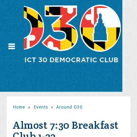
Home
»
Events
»
Around D30
Almost 7:30 Breakfast
Club 1-22