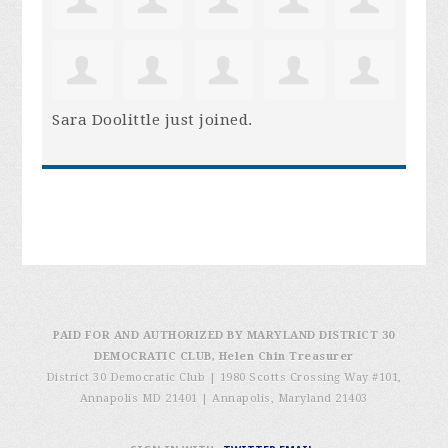
Sara Doolittle
just joined.
PAID FOR AND AUTHORIZED BY MARYLAND DISTRICT 30
DEMOCRATIC CLUB, Helen Chin Treasurer
District 30 Democratic Club | 1980 Scotts Crossing Way #101,
Annapolis MD 21401
|
Annapolis, Maryland 21403