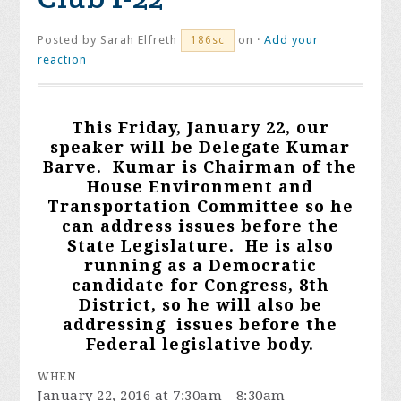
Posted by
Sarah Elfreth
on ·
Add your
186sc
reaction
This Friday, J
anuary 22, our
spe
aker will be Delegate Kumar
Barve. Kumar is Chairman of the
House Environment and
Transportation Committee so he
can address issues before the
State Legislature. He is also
running as a Democratic
candidate for Congress, 8th
District, so
he will also be
addressing issues before the
Federal legislative body.
WHEN
January 22, 2016 at 7:30am - 8:30am