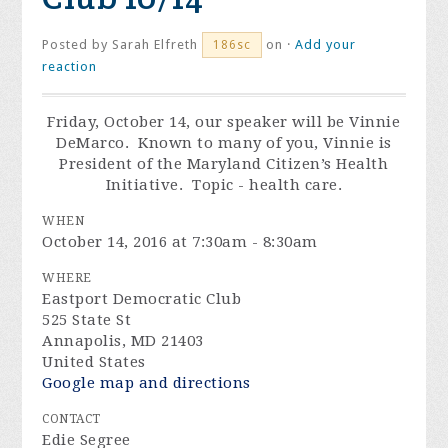
Posted by
Sarah Elfreth
on ·
Add your
186sc
reaction
Friday, October 14
, our speaker will be Vinnie
DeMarco. Known to many of you, Vinnie is
President of the Maryland Citizen’s Health
Initiative. Topic - health care.
WHEN
October 14, 2016 at 7:30am - 8:30am
WHERE
Eastport Democratic Club
525 State St
Annapolis, MD 21403
United States
Google map and directions
CONTACT
Edie Segree