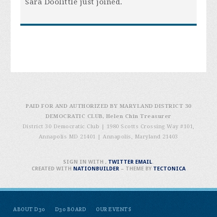
Sara Doolittle
just joined.
PAID FOR AND AUTHORIZED BY MARYLAND DISTRICT 30
DEMOCRATIC CLUB, Helen Chin Treasurer
District 30 Democratic Club | 1980 Scotts Crossing Way #101,
Annapolis MD 21401
|
Annapolis, Maryland 21403
SIGN IN WITH
,
TWITTER
EMAIL
.
CREATED WITH
NATIONBUILDER
– THEME BY
TECTONICA
ABOUT D30
D30 BOARD
OUR EVENTS