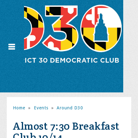
Home
»
Events
»
Around D30
Almost 7:30 Breakfast
Club 10/14