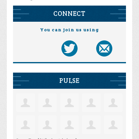
CONNECT
You can join us using
PULSE