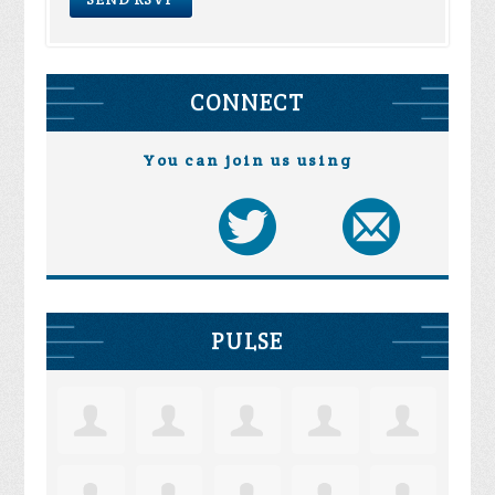
CONNECT
You can join us using
PULSE