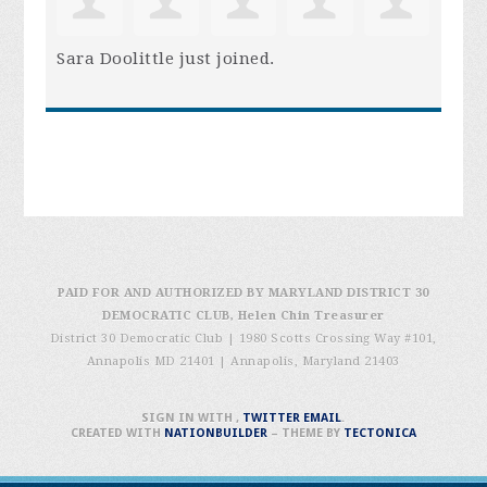
Sara Doolittle
just joined.
PAID FOR AND AUTHORIZED BY MARYLAND DISTRICT 30
DEMOCRATIC CLUB, Helen Chin Treasurer
District 30 Democratic Club | 1980 Scotts Crossing Way #101,
Annapolis MD 21401
|
Annapolis, Maryland 21403
SIGN IN WITH
,
TWITTER
EMAIL
.
CREATED WITH
NATIONBUILDER
– THEME BY
TECTONICA