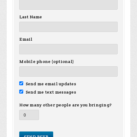
Last Name
Email
Mobile phone (optional)
Send me email updates
Send me text messages
How many other people are you bringing?