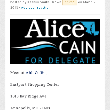
Posted by
Keanuú Smith-Brown
on May 18,
112sc
2018 ·
Add your reaction
Meet at
Ahh Coffee
,
Eastport Shopping Center
1015 Bay Ridge Ave
Annapolis, MD 21403.