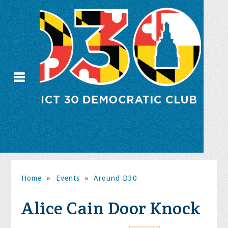
Home
»
Events
»
Around D30
Alice Cain Door Knock