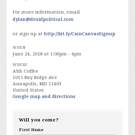
For more information, email
dylan@druidpolitical.com
or sign up at
http://bit.ly/CainCanvasSignup
WHEN
June 24, 2018 at 1:00pm - 4pm
WHERE
Ahh Coffee
1015 Bay Ridge Ave
Annapolis, MD 21403
United States
Google map and directions
Will you come?
First Name