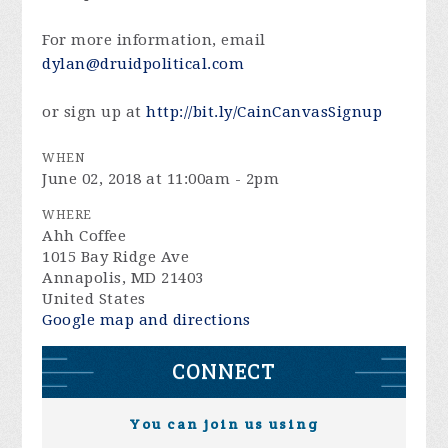
For more information, email
dylan@druidpolitical.com
or sign up at
http://bit.ly/CainCanvasSignup
WHEN
June 02, 2018 at 11:00am - 2pm
WHERE
Ahh Coffee
1015 Bay Ridge Ave
Annapolis, MD 21403
United States
Google map and directions
CONNECT
You can join us using