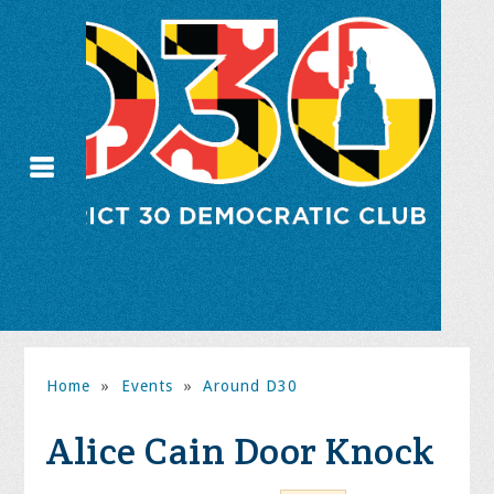
Home
»
Events
»
Around D30
Alice Cain Door Knock