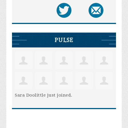
PULSE
Sara Doolittle
just joined.