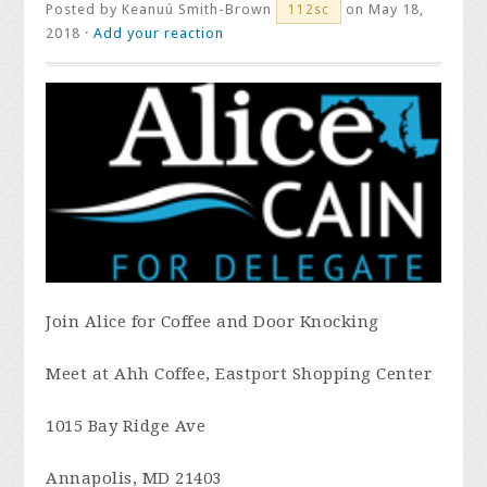
Posted by
Keanuú Smith-Brown
on May 18,
112sc
2018 ·
Add your reaction
Join Alice for Coffee and Door Knocking
Meet at Ahh Coffee, Eastport Shopping Center
1015 Bay Ridge Ave
Annapolis, MD 21403