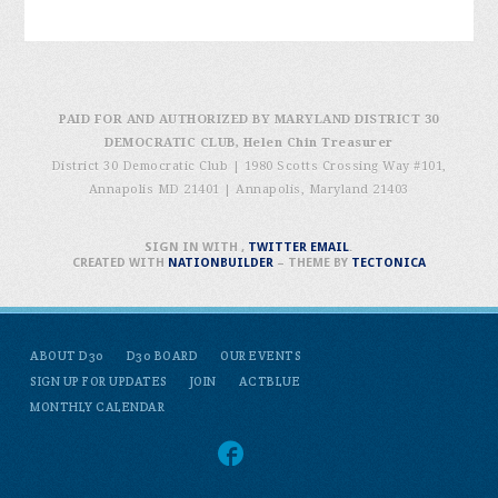
PAID FOR AND AUTHORIZED BY MARYLAND DISTRICT 30
DEMOCRATIC CLUB, Helen Chin Treasurer
District 30 Democratic Club | 1980 Scotts Crossing Way #101,
Annapolis MD 21401
|
Annapolis, Maryland 21403
SIGN IN WITH
,
TWITTER
EMAIL
.
CREATED WITH
NATIONBUILDER
– THEME BY
TECTONICA
ABOUT D30
D30 BOARD
OUR EVENTS
SIGN UP FOR UPDATES
JOIN
ACTBLUE
MONTHLY CALENDAR