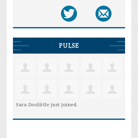
PULSE
Sara Doolittle
just joined.