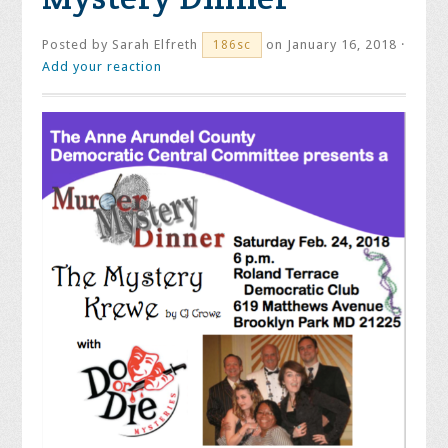
Posted by
Sarah Elfreth
on January 16, 2018 ·
186sc
Add your reaction