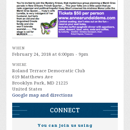
WHEN
February 24, 2018 at 6:00pm - 9pm
WHERE
Roland Terrace Democratic Club
619 Matthews Ave
Brooklyn Park, MD 21225
United States
Google map and directions
CONNECT
You can join us using