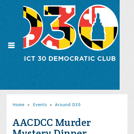
Home
»
Events
»
Around D30
AACDCC Murder
Mystery Dinner