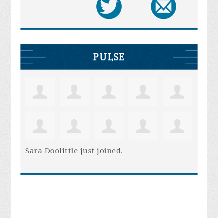
PULSE
Sara Doolittle
just joined.