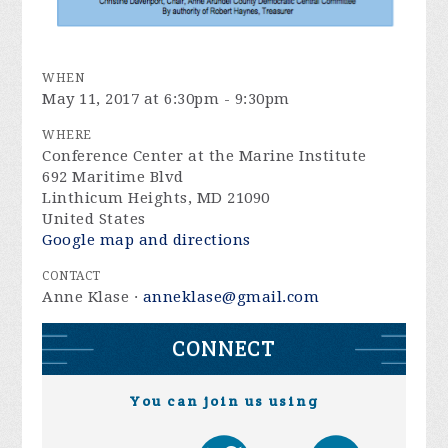
WHEN
May 11, 2017 at 6:30pm - 9:30pm
WHERE
Conference Center at the Marine Institute
692 Maritime Blvd
Linthicum Heights, MD 21090
United States
Google map and directions
CONTACT
Anne Klase ·
anneklase@gmail.com
CONNECT
You can join us using