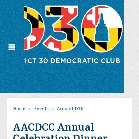
Home
»
Events
»
Around D30
AACDCC Annual
Celebration Dinner