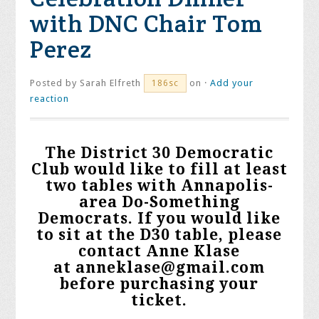
with DNC Chair Tom
Perez
Posted by
Sarah Elfreth
on ·
Add your
186sc
reaction
The District 30 Democratic
Club would like to fill at least
two tables with Annapolis-
area Do-Something
Democrats. If you would like
to sit at the D30 table, please
contact Anne Klase
at
anneklase@gmail.com
before purchasing your
ticket.