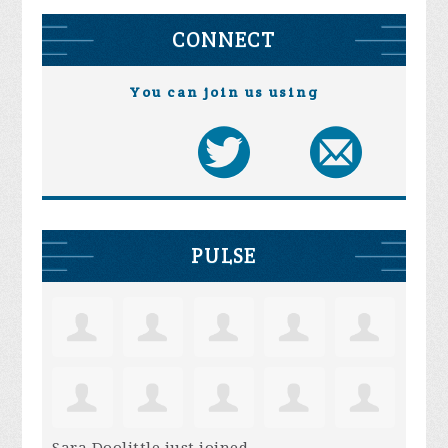
CONNECT
You can join us using
PULSE