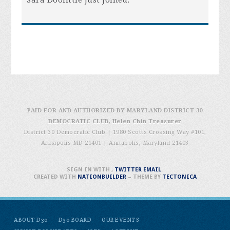
Sara Doolittle
just joined.
PAID FOR AND AUTHORIZED BY MARYLAND DISTRICT 30
DEMOCRATIC CLUB, Helen Chin Treasurer
District 30 Democratic Club | 1980 Scotts Crossing Way #101,
Annapolis MD 21401
|
Annapolis, Maryland 21403
SIGN IN WITH
,
TWITTER
EMAIL
.
CREATED WITH
NATIONBUILDER
– THEME BY
TECTONICA
ABOUT D30
D30 BOARD
OUR EVENTS