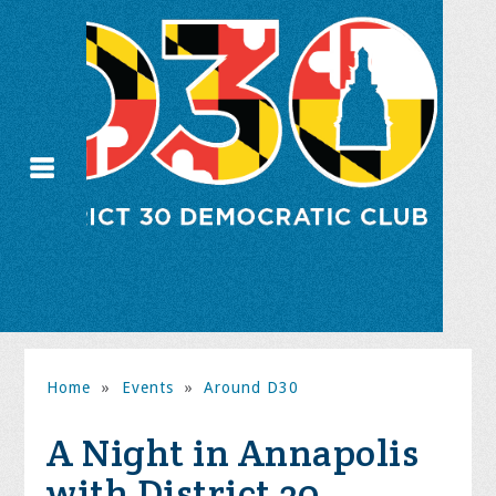
Home
»
Events
»
Around D30
A Night in Annapolis
with District 30