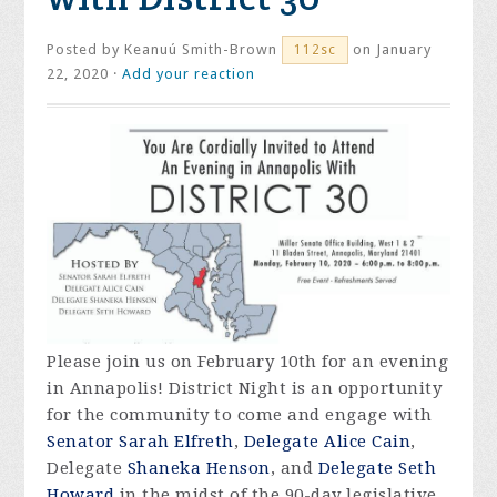
Posted by
Keanuú Smith-Brown
on January
112sc
22, 2020 ·
Add your reaction
Please join us on February 10th for an evening
in Annapolis! District Night is an opportunity
for the community to come and engage with
Senator Sarah Elfreth
,
Delegate Alice Cain
,
Delegate
Shaneka Henson
, and
Delegate Seth
Howard
in the midst of the 90-day legislative