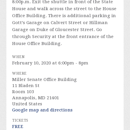
8:00p.m. Exit the shuttle in front of the State
House and walk across the street to the House
Office Building. There is additional parking in
Gott’s Garage on Calvert Street or Hillman
Garage on Duke of Gloucester Street. Go
through Security at the front entrance of the
House Office Building.
WHEN
February 10, 2020 at 6:00pm - 8pm
WHERE
Miller Senate Office Building
11 Bladen St
Room 103
Annapolis, MD 21401
United States
Google map and directions
TICKETS
FREE