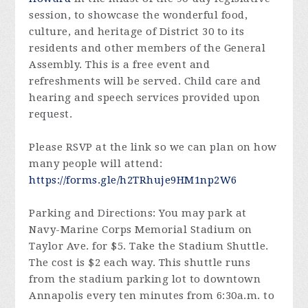
session, to showcase the wonderful food,
culture, and heritage of District 30 to its
residents and other members of the General
Assembly. This is a free event and
refreshments will be served. Child care and
hearing and speech services provided upon
request.
Please RSVP at the link so we can plan on how
many people will attend:
https://forms.gle/h2TRhuje9HM1np2W6
Parking and Directions: You may park at
Navy-Marine Corps Memorial Stadium on
Taylor Ave. for $5. Take the Stadium Shuttle.
The cost is $2 each way. This shuttle runs
from the stadium parking lot to downtown
Annapolis every ten minutes from 6:30a.m. to