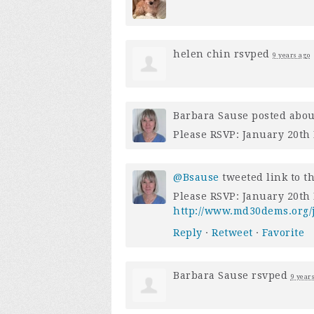
helen chin
rsvped
9 years ago
Barbara Sause
posted abou
Please RSVP: January 20th 
@Bsause
tweeted link to t
Please RSVP: January 20th 
http://www.md30dems.org/j
Reply
·
Retweet
·
Favorite
Barbara Sause
rsvped
9 year