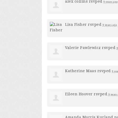
alex collins
rsvped
9 years ago
Lisa Fisher
rsvped
9 years ago
Valerie Pawlewicz
rsvped
9
Katherine Maas
rsvped
9 ye
Eileen Hoover
rsvped
9 years
Amanda Morris Kurland
po