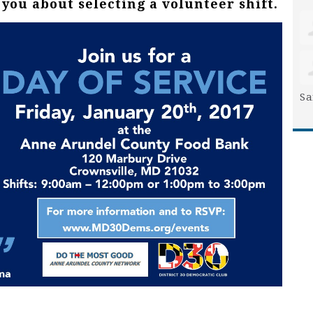
you about selecting a volunteer shift.
Sa