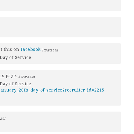
t this on
Facebook
9 years ago
Day of Service
his page.
9 years ago
Day of Service
anuary_20th_day_of_service?recruiter_id=2215
s ago