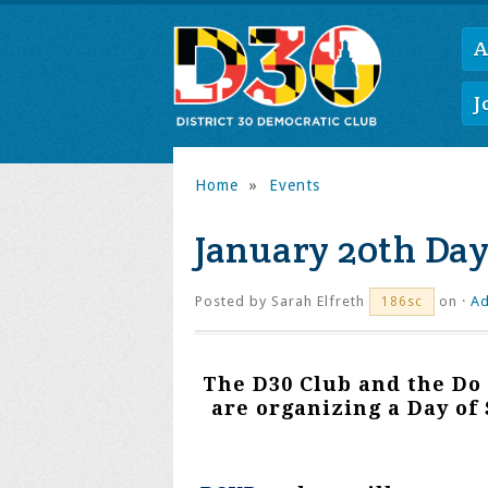
A
J
Home
»
Events
January 20th Day
Posted by
Sarah Elfreth
on ·
Ad
186sc
The D30 Club and the Do
are organizing a Day of