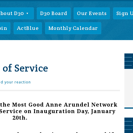
bout D30
D30 Board
Our Events
Sign 
oin
ActBlue
Monthly Calendar
 of Service
d your reaction
 the Most Good Anne Arundel Network
 Service on Inauguration Day, January
20th.