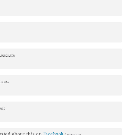
 years ago
ars ago
 ago
sted about this on
Facebook
9 years ago