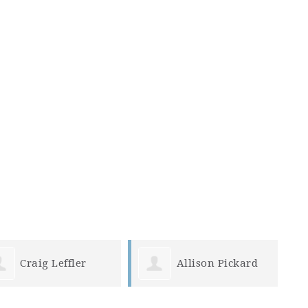
Allison Pickard
Susy Smith