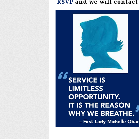
RSVP
and we will contact 