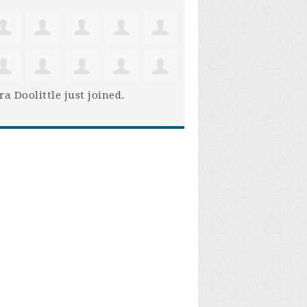
ra Doolittle
just joined.