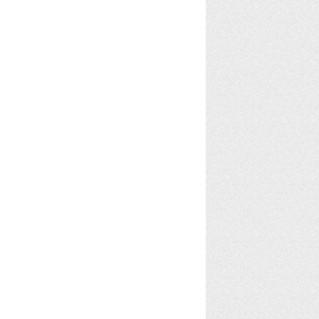
Rosie Stock
alex collins