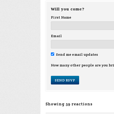
Will you come?
First Name
Email
Send me email updates
How many other people are you br
Showing 59 reactions