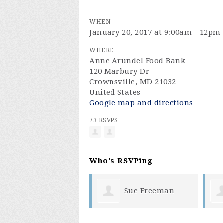
WHEN
January 20, 2017 at 9:00am - 12pm
WHERE
Anne Arundel Food Bank
120 Marbury Dr
Crownsville, MD 21032
United States
Google map and directions
73 RSVPS
Who's RSVPing
Sue Freeman
Craig Leffler