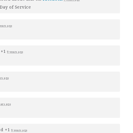
Day of Service
years ago
 +1
9 years ago
ars ago
ears ago
ed +1
9 years ago