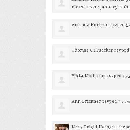
Please RSVP: January 20th 
Amanda Kurland
rsvped
9 
Thomas C Pluecker
rsvped
Vikka Molldrem
rsvped
9 ye
Ann Brickner
rsvped +3
9 y
Mary Brigid Haragan
rsvp