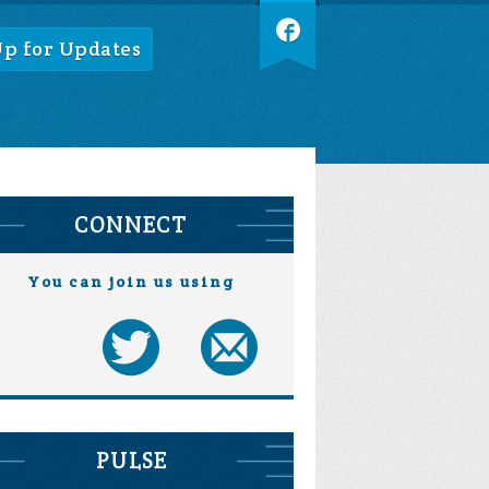
Up for Updates
CONNECT
You can join us using
PULSE