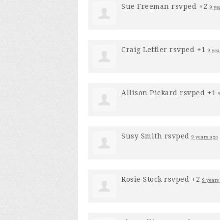
Sue Freeman
rsvped +2
9 ye
Craig Leffler
rsvped +1
9 yea
Allison Pickard
rsvped +1
Susy Smith
rsvped
9 years ago
Rosie Stock
rsvped +2
9 years