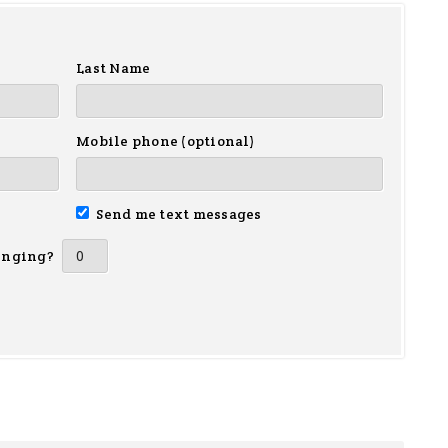
Last Name
Mobile phone (optional)
Send me text messages
inging?