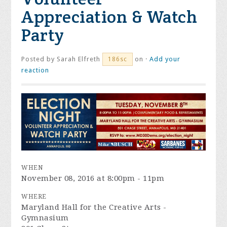
Appreciation & Watch
Party
Posted by
Sarah Elfreth
on ·
Add your
186sc
reaction
WHEN
November 08, 2016 at 8:00pm - 11pm
WHERE
Maryland Hall for the Creative Arts -
Gymnasium