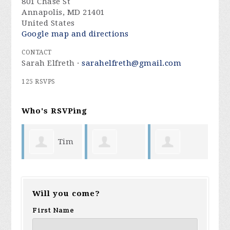
801 Chase St
Annapolis, MD 21401
United States
Google map and directions
CONTACT
Sarah Elfreth ·
sarahelfreth@gmail.com
125 RSVPS
Who's RSVPing
Tim
Debra
Deborah
Sand
Mennuti
Will you come?
Williams
Santor
Stev
First Name