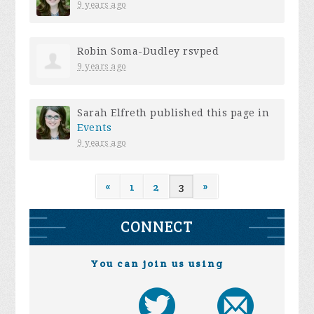
9 years ago
Robin Soma-Dudley
rsvped
9 years ago
Sarah Elfreth
published this page in
Events
9 years ago
«
1
2
3
»
CONNECT
You can join us using