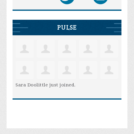
PULSE
Sara Doolittle
just joined.