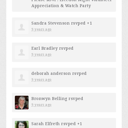
Appreciation & Watch Party
Sandra Stevenson
rsvped +1
9 years ago
Earl Bradley
rsvped
9 years ago
deborah anderson
rsvped
9 years ago
Bronwyn Belling
rsvped
9 years ago
Sarah Elfreth
rsvped +1