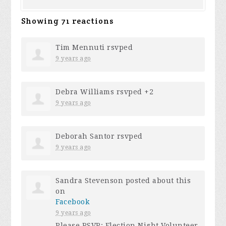
Showing 71 reactions
Tim Mennuti
rsvped
9 years ago
Debra Williams
rsvped +2
9 years ago
Deborah Santor
rsvped
9 years ago
Sandra Stevenson
posted about this
on
Facebook
9 years ago
Please RSVP: Election Night Volunteer