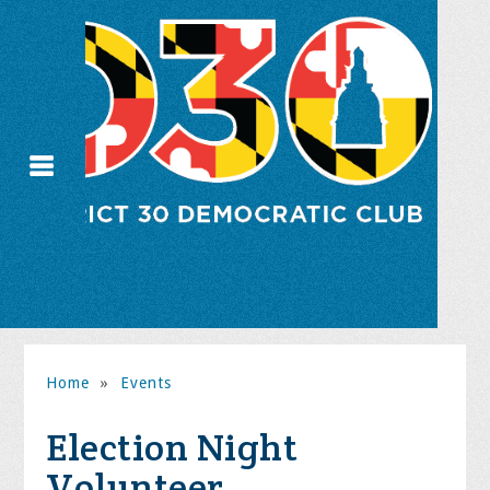
Home
»
Events
Election Night
Volunteer