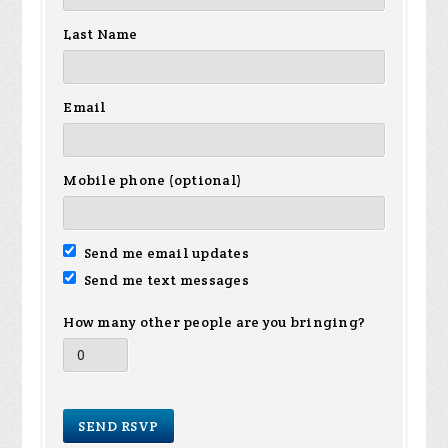
Last Name
Email
Mobile phone (optional)
Send me email updates
Send me text messages
How many other people are you bringing?