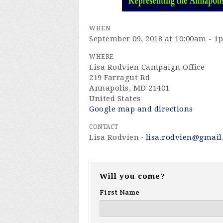
WHEN
September 09, 2018 at 10:00am - 1
WHERE
Lisa Rodvien Campaign Office
219 Farragut Rd
Annapolis, MD 21401
United States
Google map and directions
CONTACT
Lisa Rodvien ·
lisa.rodvien@gmail
Will you come?
First Name