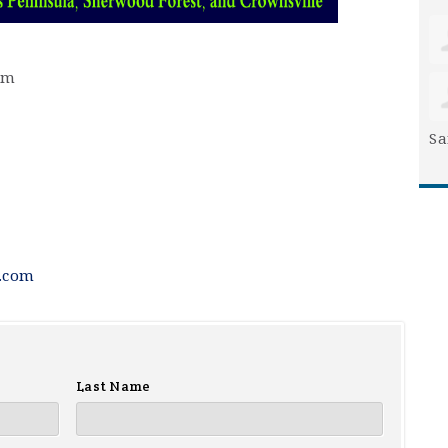
pm
Sa
.com
Last Name