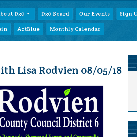
bout D30
D30 Board
Our Events
Sign 
oin
ActBlue
Monthly Calendar
th Lisa Rodvien 08/05/18