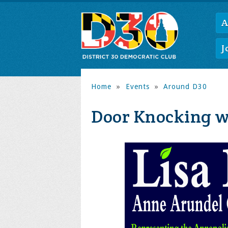
A
J
Home
»
Events
»
Around D30
Door Knocking wi