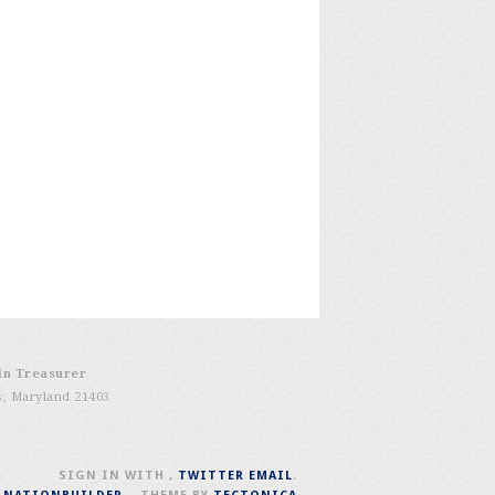
in Treasurer
s, Maryland 21403
SIGN IN WITH
,
TWITTER
EMAIL
.