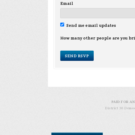
Email
Send me email updates
How many other people are you br
PAID FOR AN
District 30 Demo