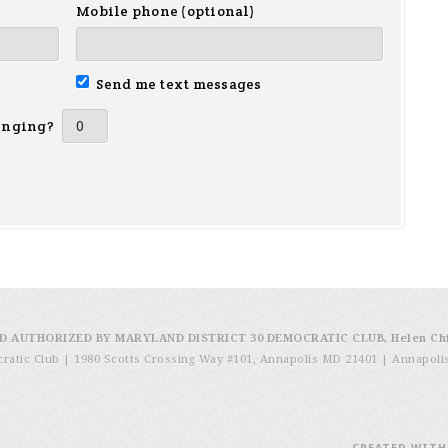
Mobile phone (optional)
Send me text messages
inging?
D AUTHORIZED BY MARYLAND DISTRICT 30 DEMOCRATIC CLUB, Helen Ch
cratic Club | 1980 Scotts Crossing Way #101, Annapolis MD 21401
|
Annapoli