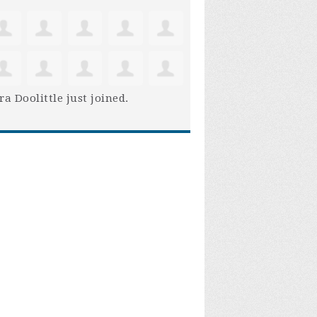
ra Doolittle
just joined.