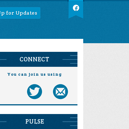
Up for Updates
CONNECT
You can join us using
PULSE