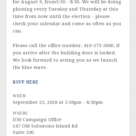
for
August 9
, from
5:30 - 8:30
. We will be doing
phoning every
Tuesday
and
Thursday
at this
time from now until the election - please
check your calendar and come as often as you
can.
Please call the office number, 410-573-5000, if
you arrive after the building door is locked.
We look forward to seeing you as we launch
the blue wave.
RSVP HERE
WHEN
September 25, 2018 at 5:30pm - 8:30pm
WHERE
D30 Campaign Office
147 Old Solomons Island Rd
Suite 200