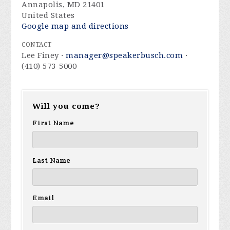
Annapolis, MD 21401
United States
Google map and directions
CONTACT
Lee Finey ·
manager@speakerbusch.com
·
(410) 573-5000
Will you come?
First Name
Last Name
Email