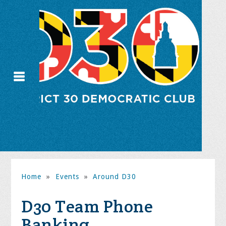
Home
»
Events
»
Around D30
D30 Team Phone
Banking