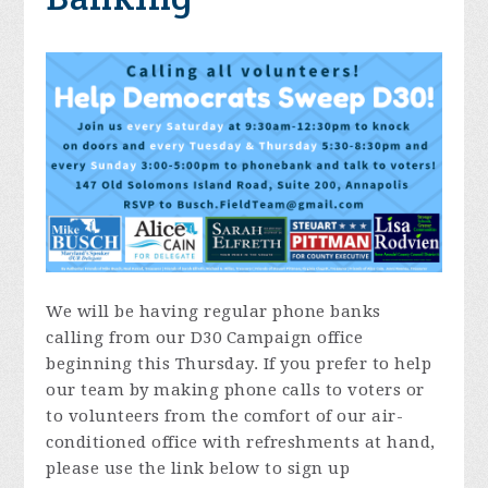
We will be having regular phone banks
calling from our D30 Campaign office
beginning
this Thursday
. If you prefer to help
our team by making phone calls to voters or
to volunteers from the comfort of our air-
conditioned office with refreshments at hand,
please use the link below to sign up