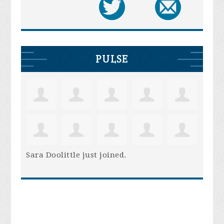
PULSE
Sara Doolittle
just joined.