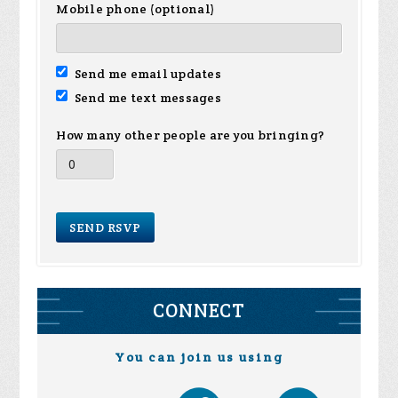
Mobile phone (optional)
Send me email updates
Send me text messages
How many other people are you bringing?
CONNECT
You can join us using