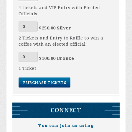
4 tickets and VIP Entry with Elected
Officials
$250.00 Silver
2 Tickets and Entry to Raffle to win a
coffee with an elected official
$100.00 Bronze
1 Ticket
CONNECT
You can join us using