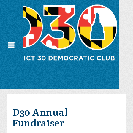
D30 Annual
Fundraiser