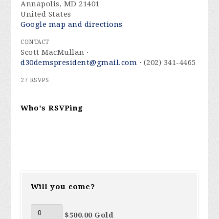
Annapolis, MD 21401
United States
Google map and directions
CONTACT
Scott MacMullan ·
d30demspresident@gmail.com
· (202) 341-4465
27 RSVPS
Who's RSVPing
Will you come?
$500.00 Gold