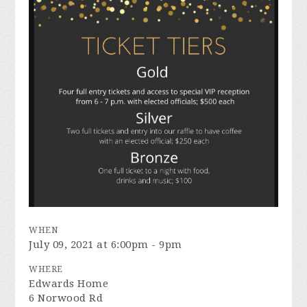
WHEN
July 09, 2021 at 6:00pm - 9pm
WHERE
Edwards Home
6 Norwood Rd