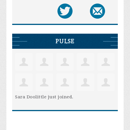
PULSE
Sara Doolittle
just joined.